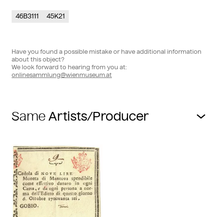
46B3111
45K21
Have you found a possible mistake or have additional information
about this object?
We look forward to hearing from you at:
onlinesammlung@wienmuseum.at
Same