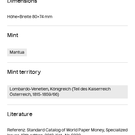
Dimensions
Höhe×Breite 80×74 mm
Mint
Mantua
Mint territory
Lombardo-Venetien, Königreich (Teil des Kaiserreich
Österreich, 1815-1859/66)
Literature
Referenz: Standard Catalog of World Paper Money, Specialized