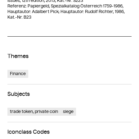
Issues, 12th edition, 2013, Kat.-Nr. S223
Referenz: Papiergeld, Spezialkatalog Österreich 1759-1986,
Hauptautor: Adalbert Pick; Hauptautor: Rudolf Richter, 1986,
Kat.-Nr. B23
Themes
Finance
Subjects
trade token, private coin
siege
Iconclass Codes