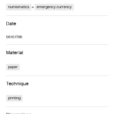
numismatics
emergency currency
Date
06.10.1796
Material
paper
Technique
printing