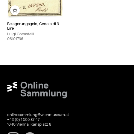
Add to my album
Belagerungsgeld, Cedola di 9
Lire
Luigi Cocastelli
06.10.1796
Wien Museum Online Sammlung
onlinesammlung@wienmuseum.at
+43 (0) 1 505 87 47
1040 Vienna, Karlsplatz 8