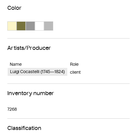
Color
Search Color #fbf5c8
Search Color #77733d
Search Color #989898
Search Color #ffffff
Search Color #bababa
Artists/Producer
Name
Role
Luigi Cocastelli (1745—1824)
client
Inventory number
7268
Classification