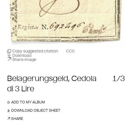
Copy suggested citation
CC0
Download
Share image
Belagerungsgeld, Cedola
1/3
di 3 Lire
ADD TO MY ALBUM
DOWNLOAD OBJECT SHEET
SHARE