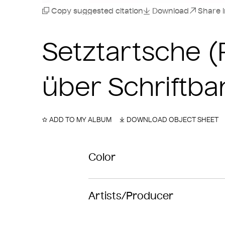
Copy suggested citation
Download
Share 
Setztartsche 
über Schriftba
ADD TO MY ALBUM
DOWNLOAD OBJECT SHEET
Color
Artists/Producer