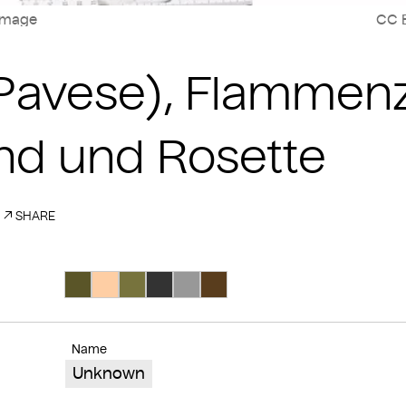
image
CC B
(Pavese), Flamme
nd und Rosette
SHARE
Search Color #5a5528
Search Color #fecea4
Search Color #77733d
Search Color #333333
Search Color #989898
Search Color #593d1d
Name
Unknown