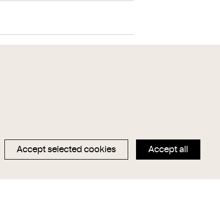
lver
wood
Lüster
Accept selected cookies
Accept all