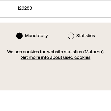
126283
arsenal
shields
targe
Mandatory
Statistics
around 1485 – 1490
We use cookies for website statistics (Matomo)
Get more info about used cookies
tempera
canvas
darüber Kreidegrund
si
Höhe×Breite 109,5×63,5 cm