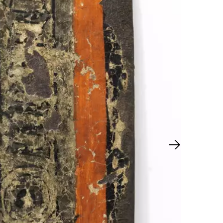
Next slide