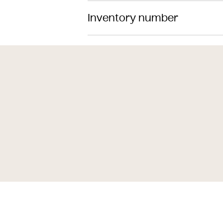
Inventory number
Classification
Date
Material
Dimensions