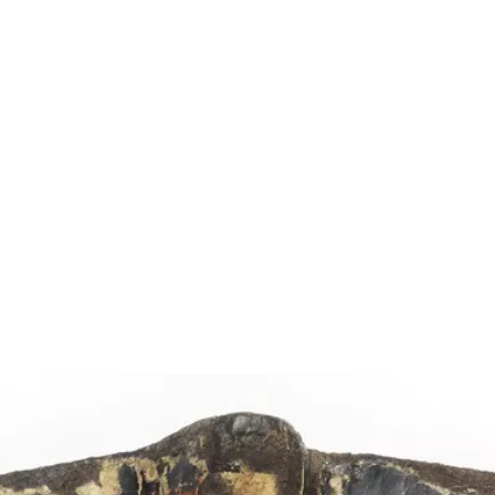
Show larger image