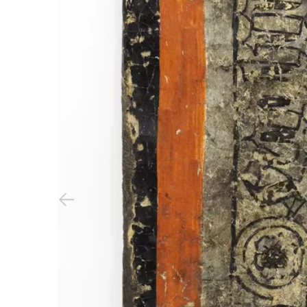
Previous slide