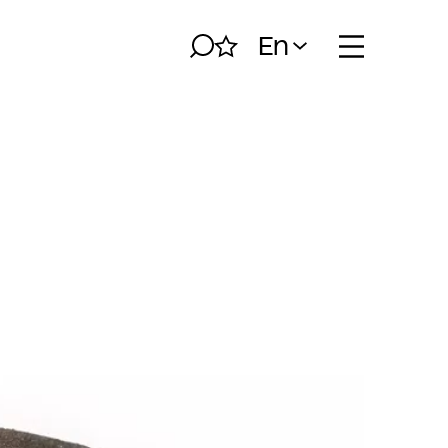
En
Search
My album
Open naviga