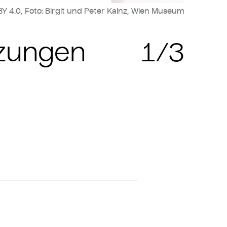
Y 4.0, Foto: Birgit und Peter Kainz, Wien Museum
Cop
nzungen
1/3