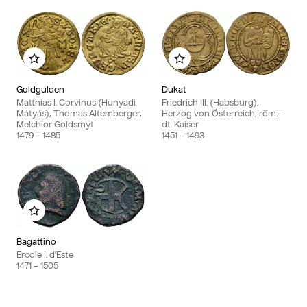
Add to my album
Add to my album
Goldgulden
Dukat
Matthias I. Corvinus (Hunyadi
Friedrich III. (Habsburg),
Mátyás), Thomas Altemberger,
Herzog von Österreich, röm.-
Melchior Goldsmyt
dt. Kaiser
1479
– 1485
1451
– 1493
Add to my album
Bagattino
Ercole I. d'Este
1471
– 1505