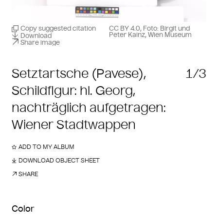
Copy suggested citation
CC BY 4.0, Foto: Birgit und
Peter Kainz, Wien Museum
Download
Share image
Setztartsche (Pavese),
1/3
Schildfigur: hl. Georg,
nachträglich aufgetragen:
Wiener Stadtwappen
ADD TO MY ALBUM
DOWNLOAD OBJECT SHEET
SHARE
Color