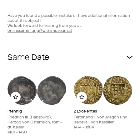
Have you found a possible mistake or have additional information
about this object?
We look forward to hearing from you at:
onlinesammlung@wienmuseum.at
Same
Add to my album
Add to my album
Pfennig
2 Excelentes
Friedrich III. (Habsburg),
Ferdinand II. von Aragón und
Herzog von Österreich, röm.-
Isabella I. von Kastilien
dt. Kaiser
1474
– 1504
1481
– 1493