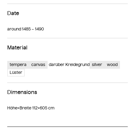
Date
around 1485 – 1490
Material
tempera
canvas
darüber Kreidegrund
silver
wood
Lüster
Dimensions
Höhe×Breite 112×605 cm