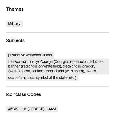
Themes
Military
Subjects
protective weapons: shield
the warrior martyr George (Georgius); possible attributes:
banner (red cross on white field), (red) cross, dragon,
(white) horse, broken lance, shield (with cross), sword
coat of arms (as symbol of the state, etc.)
Iconclass Codes
45C19
11H(GEORGE)
44A1