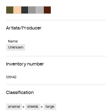
Search Color #5a5528
Search Color #fecea4
Search Color #333333
Search Color #989898
Search Color #bababa
Search Color #541f0e
Artists/Producer
Name
Unknown
Inventory number
126142
Classification
arsenal
shields
targe