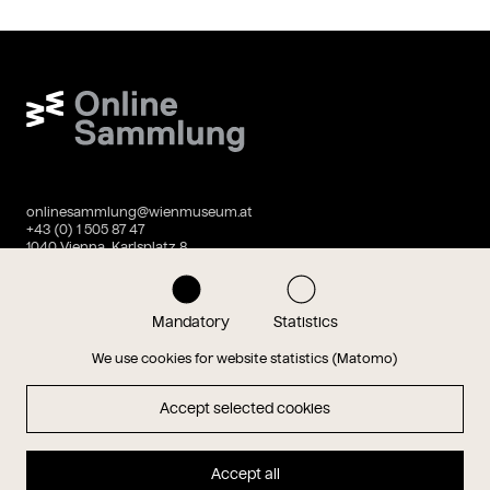
Wien Museum Online Sammlung
onlinesammlung@wienmuseum.at
+43 (0) 1 505 87 47
1040 Vienna, Karlsplatz 8
Instagram
Facebook
Mandatory
Statistics
We use cookies for website statistics (Matomo)
Data privacy
Imprint
Accept selected cookies
Accept all