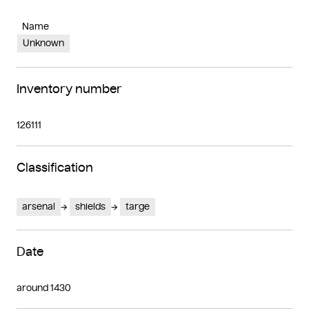
Name
Unknown
Inventory number
126111
Classification
arsenal
shields
targe
Date
around 1430