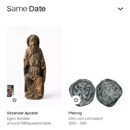
Same
Add to my album
Add to my album
Sitzender Apostel
Pfennig
Egon Schiele
Otto von Lohnsdorf
around
1380
questionable
1254
– 1451