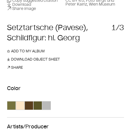
Copy suggested citation
CC BY 4.0, Foto: Birgit und
Peter Kainz, Wien Museum
Download
Share image
Setztartsche (Pavese),
1/3
Schildfigur: hl. Georg
ADD TO MY ALBUM
DOWNLOAD OBJECT SHEET
SHARE
Color
Search Color #77733d
Search Color #fee6c7
Search Color #593d1d
Search Color #5a5528
Search Color #bababa
Artists/Producer