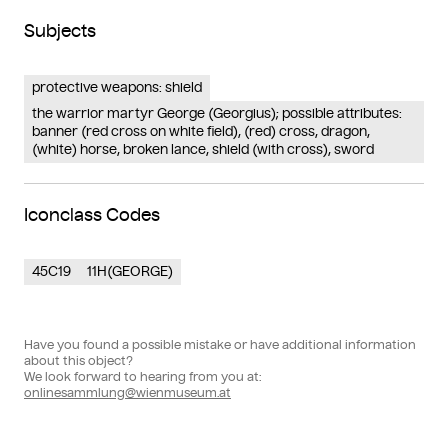
Subjects
protective weapons: shield
the warrior martyr George (Georgius); possible attributes:
banner (red cross on white field), (red) cross, dragon,
(white) horse, broken lance, shield (with cross), sword
Iconclass Codes
45C19
11H(GEORGE)
Have you found a possible mistake or have additional information
about this object?
We look forward to hearing from you at:
onlinesammlung@wienmuseum.at