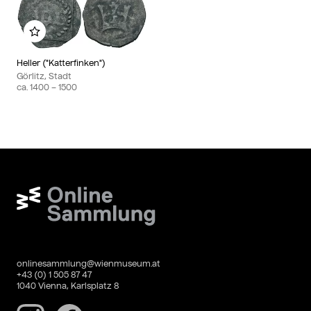
Add to my album
Heller ("Katterfinken")
Görlitz, Stadt
ca.
1400
– 1500
Wien Museum Online Sammlung
onlinesammlung@wienmuseum.at
+43 (0) 1 505 87 47
1040 Vienna, Karlsplatz 8