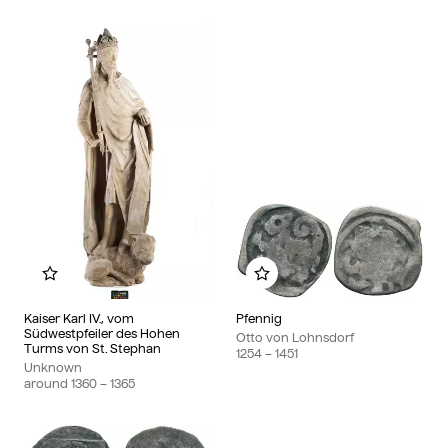
Add to my album
Add to my album
Kaiser Karl IV., vom
Pfennig
Südwestpfeiler des Hohen
Otto von Lohnsdorf
Turms von St. Stephan
1254
– 1451
Unknown
around
1360
– 1365