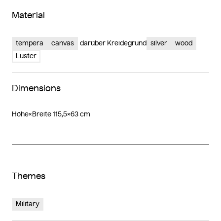
Material
tempera
canvas
darüber Kreidegrund
silver
wood
Lüster
Dimensions
Höhe×Breite 115,5×63 cm
Themes
Military