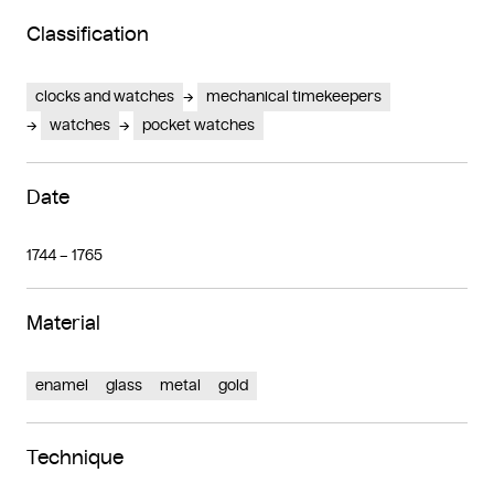
Classification
clocks and watches
mechanical timekeepers
watches
pocket watches
Date
1744 – 1765
Material
enamel
glass
metal
gold
Technique