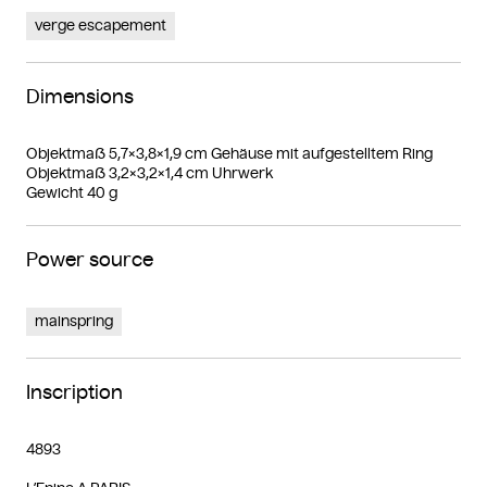
verge escapement
Dimensions
Objektmaß 5,7×3,8×1,9 cm Gehäuse mit aufgestelltem Ring
Objektmaß 3,2×3,2×1,4 cm Uhrwerk
Gewicht 40 g
Power source
mainspring
Inscription
4893