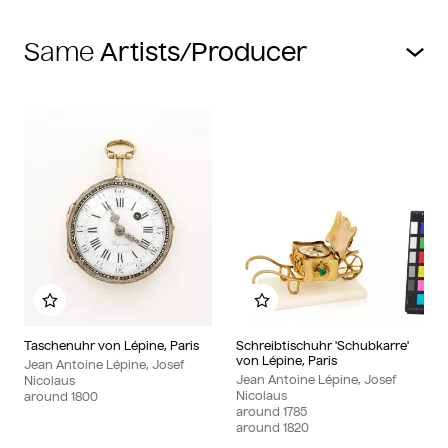
Same
Add to my album
Add to my album
Taschenuhr von Lépine, Paris
Schreibtischuhr 'Schubkarre'
von Lépine, Paris
Jean Antoine Lépine, Josef
Jean Antoine Lépine, Josef
Nicolaus
Nicolaus
around
1800
around
1785
around
1820