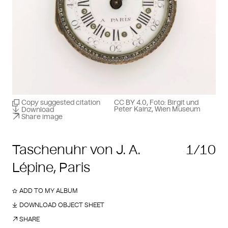
Copy suggested citation
CC BY 4.0, Foto: Birgit und
Peter Kainz, Wien Museum
Download
Share image
Taschenuhr von J. A.
1/10
Lépine, Paris
ADD TO MY ALBUM
DOWNLOAD OBJECT SHEET
SHARE