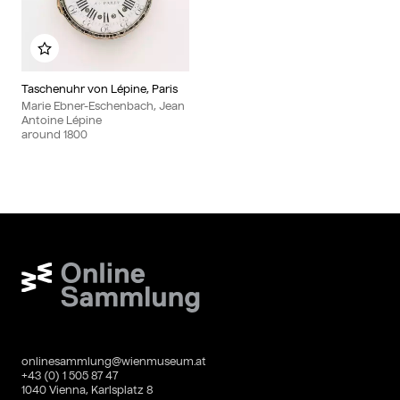
Add to my album
Taschenuhr von Lépine, Paris
Marie Ebner-Eschenbach, Jean
Antoine Lépine
around
1800
Wien Museum Online Sammlung
onlinesammlung@wienmuseum.at
+43 (0) 1 505 87 47
1040 Vienna, Karlsplatz 8