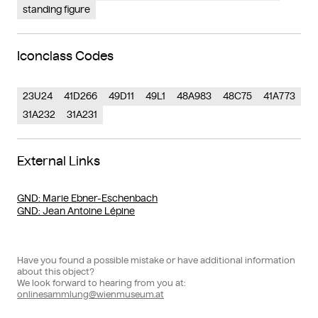
standing figure
Iconclass Codes
23U24
41D266
49D11
49L1
48A983
48C75
41A773
31A232
31A231
External Links
GND
: Marie Ebner-Eschenbach
GND
: Jean Antoine Lépine
Have you found a possible mistake or have additional information
about this object?
We look forward to hearing from you at:
onlinesammlung@wienmuseum.at