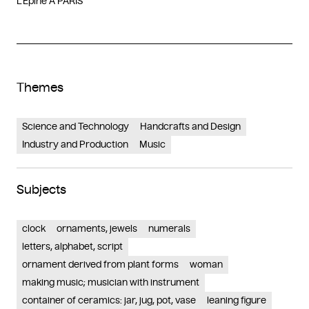
L’Epine A PARIS
Themes
Science and Technology
Handcrafts and Design
Industry and Production
Music
Subjects
clock
ornaments, jewels
numerals
letters, alphabet, script
ornament derived from plant forms
woman
making music; musician with instrument
container of ceramics: jar, jug, pot, vase
leaning figure