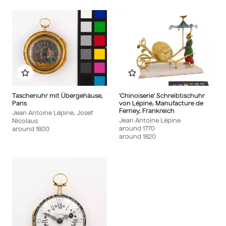
Add to my album
Add to my album
Taschenuhr mit Übergehäuse,
'Chinoiserie' Schreibtischuhr
Paris
von Lépine, Manufacture de
Ferney, Frankreich
Jean Antoine Lépine, Josef
Jean Antoine Lépine
Nicolaus
around
1770
around
1800
around
1820