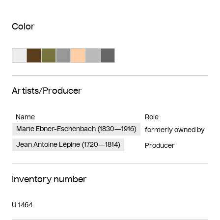
Color
Search Color #ededed
Search Color #593d1d
Search Color #77733d
Search Color #989898
Search Color #fecea4
Search Color #bababa
Search Color #666666
Artists/Producer
Name
Role
Marie Ebner-Eschenbach (1830—1916)
formerly owned by
Jean Antoine Lépine (1720—1814)
Producer
Inventory number
U 1464