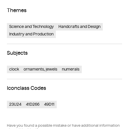
Themes
Science and Technology
Handcrafts and Design
Industry and Production
Subjects
clock
ornaments, jewels
numerals
Iconclass Codes
23U24
41D266
49D11
Have you found a possible mistake or have additional information