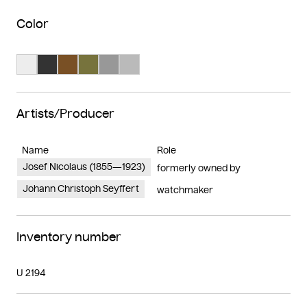
Color
Search Color #ededed
Search Color #333333
Search Color #795025
Search Color #77733d
Search Color #989898
Search Color #bababa
Artists/Producer
Name
Role
Josef Nicolaus (1855—1923)
formerly owned by
Johann Christoph Seyffert
watchmaker
Inventory number
U 2194