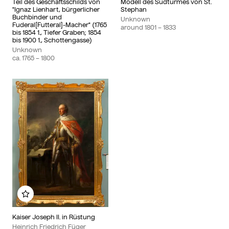
Teil des Geschäftsschilds von
Modell des Südturmes von St.
"Ignaz Lienhart, bürgerlicher
Stephan
Buchbinder und
Unknown
Fuderal[Futteral]-Macher" (1765
around
1801
– 1833
bis 1854 1., Tiefer Graben; 1854
bis 1900 1., Schottengasse)
Unknown
ca.
1765
– 1800
Add to my album
Kaiser Joseph II. in Rüstung
Heinrich Friedrich Füger