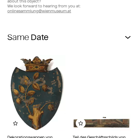
about this object?
We look forward to hearing from you at:
onlinesammlung@wienmuseum.at
Same
Add to my album
Add to my album
Dekorationswappen von
Teil des Geschäftsschilds von