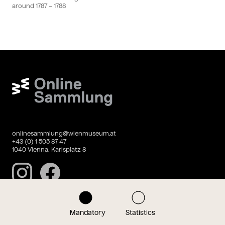
around
1787
– 1788
Wien Museum Online Sammlung
onlinesammlung@wienmuseum.at
+43 (0) 1 505 87 47
1040 Vienna, Karlsplatz 8
Instagram
Facebook
Mandatory
Statistics
Data privacy
Imprint