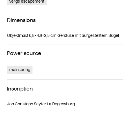
verge escapement
Dimensions
Objektmaß 6,8×4,9×3,5 cm Gehäuse mit aufgestelltem Bügel
Power source
mainspring
Inscription
Joh Christoph Seyfert à Regensburg