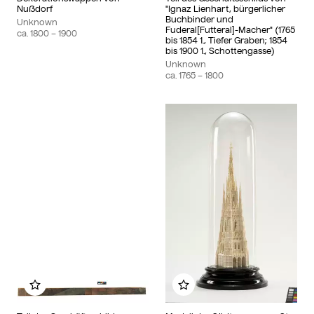
Nußdorf
"Ignaz Lienhart, bürgerlicher
Buchbinder und
Unknown
Fuderal[Futteral]-Macher" (1765
ca.
1800
– 1900
bis 1854 1., Tiefer Graben; 1854
bis 1900 1., Schottengasse)
Unknown
ca.
1765
– 1800
Add to my album
Add to my album