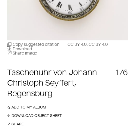
Copy suggested citation
CC BY 4.0, CC BY 4.0
Download
Share image
Taschenuhr von Johann
1/6
Christoph Seyffert,
Regensburg
ADD TO MY ALBUM
DOWNLOAD OBJECT SHEET
SHARE