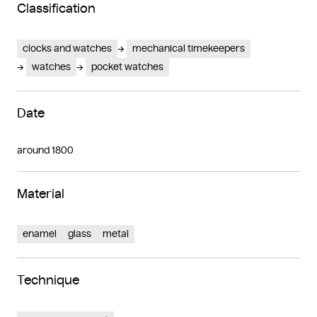
Classification
clocks and watches
mechanical timekeepers
watches
pocket watches
Date
around 1800
Material
enamel
glass
metal
Technique