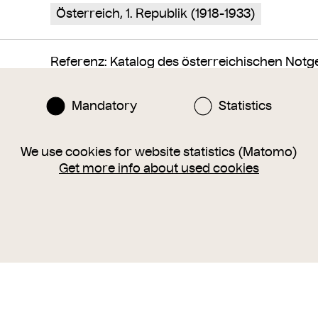
Österreich, 1. Republik (1918-1933)
Referenz: Katalog des österreichischen Notgeld
522
Mandatory
Statistics
We use cookies for website statistics (Matomo)
Get more info about used cookies
Finance
World War 1
trade token, private coin
46B3111