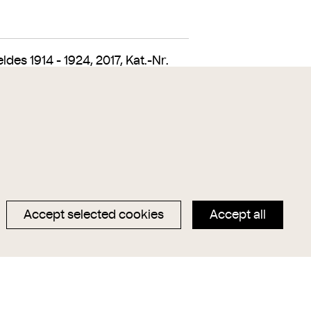
es 1914 - 1924, 2017, Kat.-Nr.
Accept selected cookies
Accept all