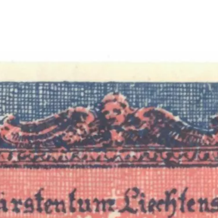
Show larger image