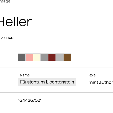
image
Heller
SHARE
Search Color #666666
Search Color #f8aba4
Search Color #fdfbde
Search Color #989898
Search Color #78211d
Search Color #bababa
Search Color #795025
Name
Role
Fürstentum Liechtenstein
mint author
164426/521