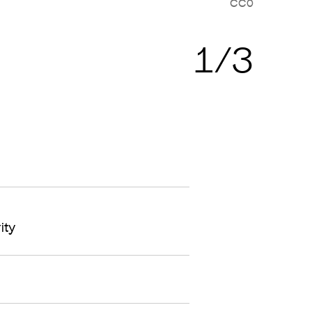
CC0
Cop
1/3
ity