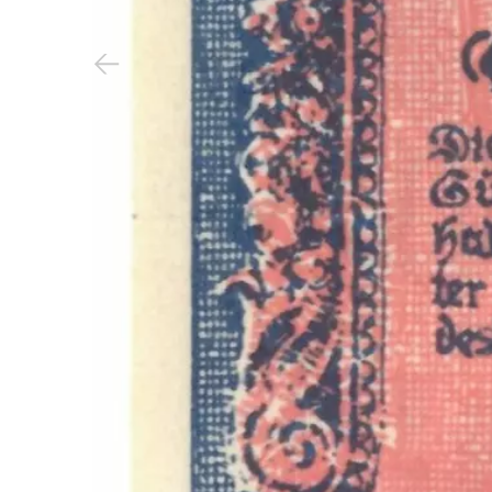
Previous slide