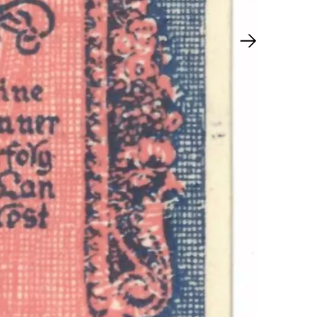
Next slide