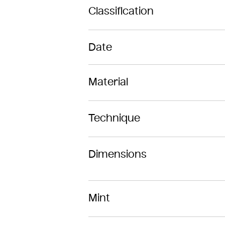
Classification
Date
Material
Technique
Dimensions
Mint