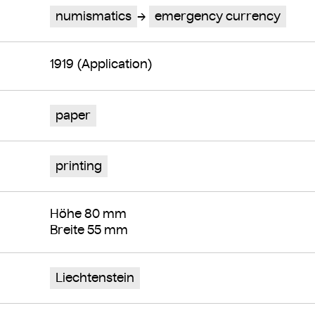
numismatics
emergency currency
1919 (Application)
paper
printing
Höhe 80 mm
Breite 55 mm
Liechtenstein