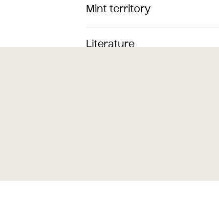
Mint territory
Literature
Themes
Subjects
Iconclass Codes