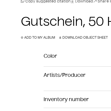
Copy suggested citation
Download
Share 
Gutschein, 50 
ADD TO MY ALBUM
DOWNLOAD OBJECT SHEET
Color
Artists/Producer
Inventory number