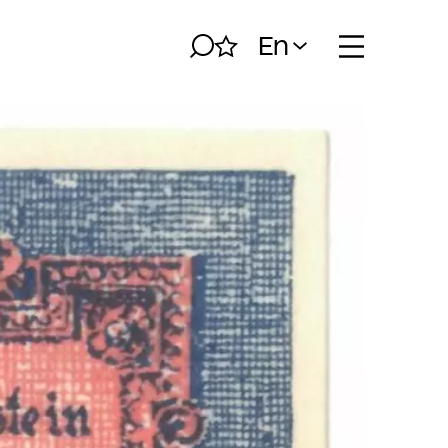
En
Search
My album
Open naviga