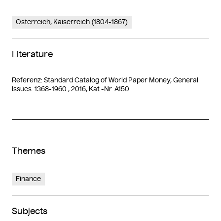
Österreich, Kaiserreich (1804-1867)
Literature
Referenz: Standard Catalog of World Paper Money, General
Issues. 1368-1960., 2016, Kat.-Nr. A150
Themes
Finance
Subjects