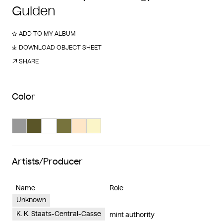
Gulden
ADD TO MY ALBUM
DOWNLOAD OBJECT SHEET
SHARE
Color
Search Color #989898
Search Color #5a5528
Search Color #ffffff
Search Color #77733d
Search Color #fee6c7
Search Color #fbf5c8
Artists/Producer
Name
Role
Unknown
K. K. Staats-Central-Casse
mint authority