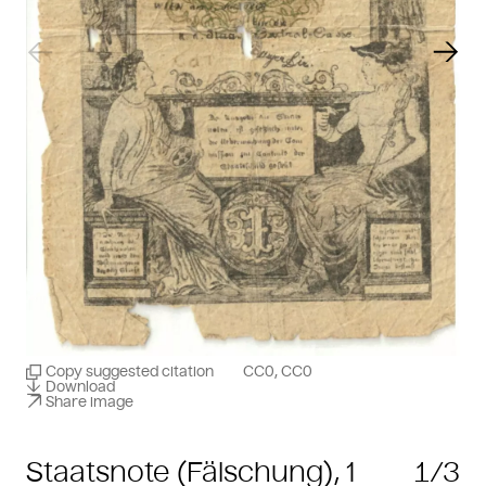
Previous slide
Next
Copy suggested citation
CC0, CC0
Download
Share image
Staatsnote (Fälschung), 1
1/3