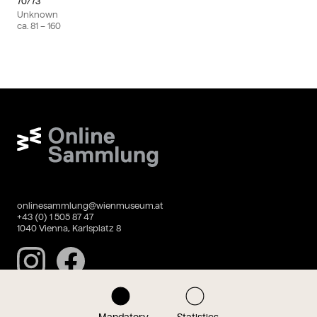
70/73
Unknown
ca.
81
– 160
Wien Museum Online Sammlung
onlinesammlung@wienmuseum.at
+43 (0) 1 505 87 47
1040 Vienna, Karlsplatz 8
Instagram
Facebook