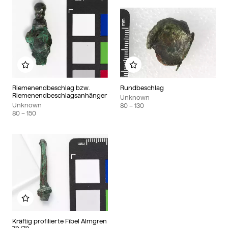
Add to my album
Add to my album
Riemenendbeschlag bzw.
Rundbeschlag
Riemenendbeschlagsanhänger
Unknown
Unknown
80
– 130
80
– 150
Add to my album
Kräftig profilierte Fibel Almgren