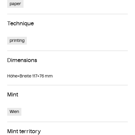
paper
Technique
printing
Dimensions
Höhe×Breite 117×76 mm
Mint
Wien
Mint territory