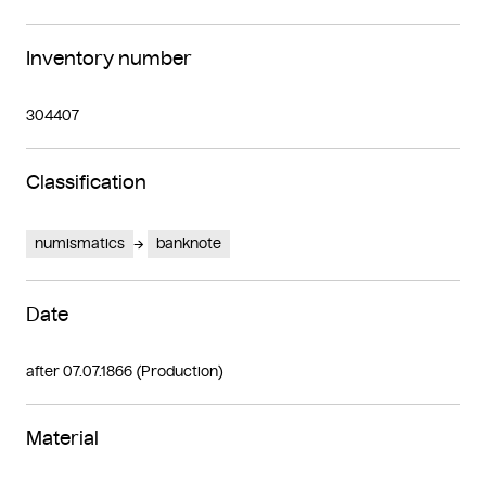
Inventory number
304407
Classification
numismatics
banknote
Date
after 07.07.1866 (Production)
Material