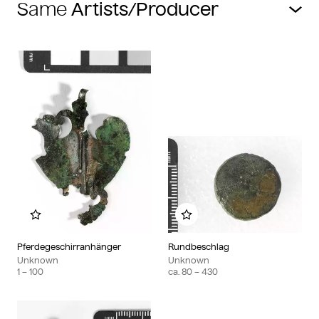
Same
Add to my album
Add to my album
Pferdegeschirranhänger
Rundbeschlag
Unknown
Unknown
1
– 100
ca.
80
– 430