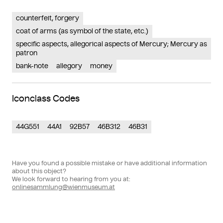
counterfeit, forgery
coat of arms (as symbol of the state, etc.)
specific aspects, allegorical aspects of Mercury; Mercury as
patron
bank-note
allegory
money
Iconclass Codes
44G551
44A1
92B57
46B312
46B31
Have you found a possible mistake or have additional information
about this object?
We look forward to hearing from you at:
onlinesammlung@wienmuseum.at