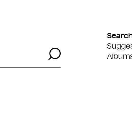
Searc
Sugges
Search
Album
 Filter