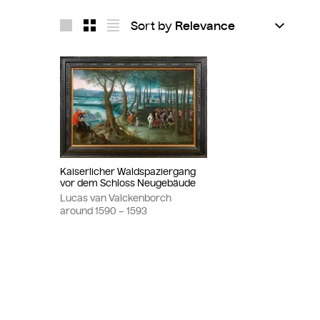
Sort by
Layout 1
Layout 2
Layout 3
Kaiserlicher Waldspaziergang
vor dem Schloss Neugebäude
Lucas van Valckenborch
around
1590
– 1593