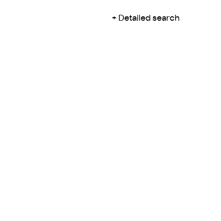
Detailed search