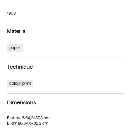
1903
Material
paper
Technique
colour print
Dimensions
Blattmaß 64,3×87,3 cm
Bildmaß 54,6×82,2 cm