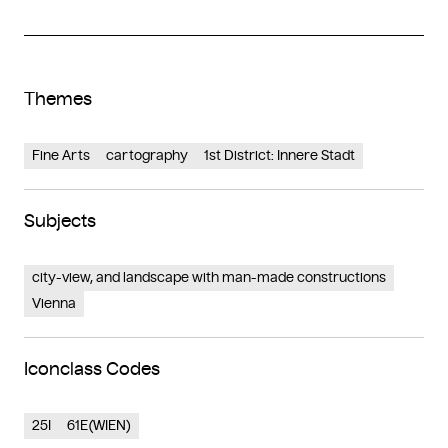
Themes
Fine Arts
cartography
1st District: Innere Stadt
Subjects
city-view, and landscape with man-made constructions
Vienna
Iconclass Codes
25I
61E(WIEN)