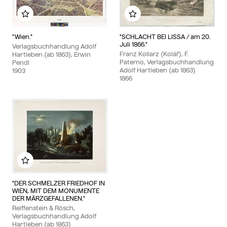
Add to my album
Add to my album
"Wien."
"SCHLACHT BEI LISSA / am 20.
Juli 1866."
Verlagsbuchhandlung Adolf
Franz Kollarz (Kolář), F.
Hartleben (ab 1863), Erwin
Paterno, Verlagsbuchhandlung
Pendl
Adolf Hartleben (ab 1863)
1903
1866
Add to my album
"DER SCHMELZER FRIEDHOF IN
WIEN, MIT DEM MONUMENTE
DER MÄRZGEFALLENEN."
Reiffenstein & Rösch,
Verlagsbuchhandlung Adolf
Hartleben (ab 1863)