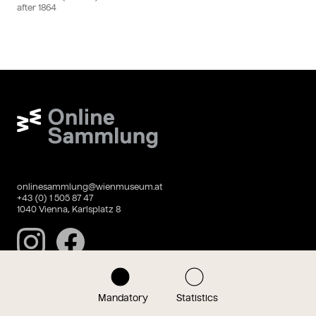
after
1864
Wien Museum Online Sammlung
onlinesammlung@wienmuseum.at
+43 (0) 1 505 87 47
1040 Vienna, Karlsplatz 8
Instagram
Facebook
Mandatory
Statistics
Data privacy
Imprint