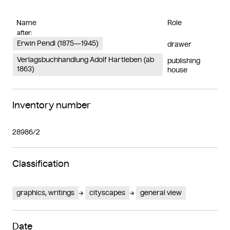
Name
Role
after:
Erwin Pendl (1875—1945)
drawer
Verlagsbuchhandlung Adolf Hartleben (ab
publishing
1863)
house
Inventory number
28986/2
Classification
graphics, writings
cityscapes
general view
Date