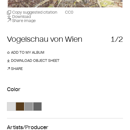
Copy suggested citation
CC0
Download
Share image
Vogelschau von Wien
1/2
ADD TO MY ALBUM
DOWNLOAD OBJECT SHEET
SHARE
Color
Search Color #dcdcdc
Search Color #593d1d
Search Color #989898
Search Color #666666
Artists/Producer