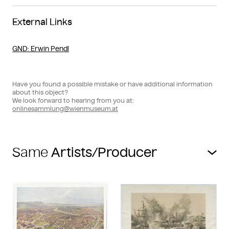
External Links
GND
: Erwin Pendl
Have you found a possible mistake or have additional information
about this object?
We look forward to hearing from you at:
onlinesammlung@wienmuseum.at
Same