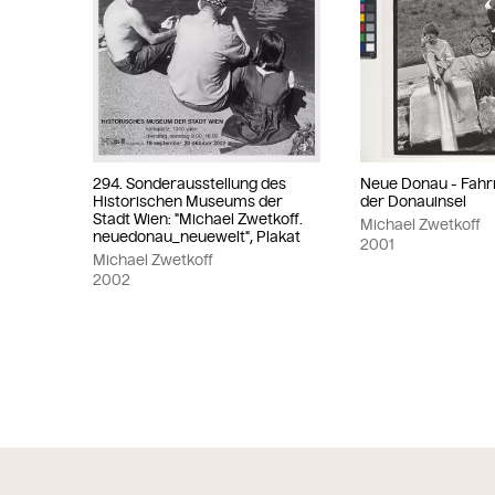
294. Sonderausstellung des
Neue Donau - Fahr
Historischen Museums der
der Donauinsel
Stadt Wien: "Michael Zwetkoff.
Michael Zwetkoff
neuedonau_neuewelt", Plakat
2001
Michael Zwetkoff
2002