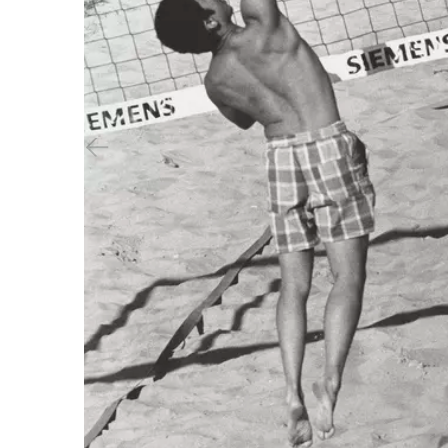
Previous slide