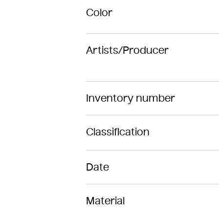
Color
Artists/Producer
Inventory number
Classification
Date
Material