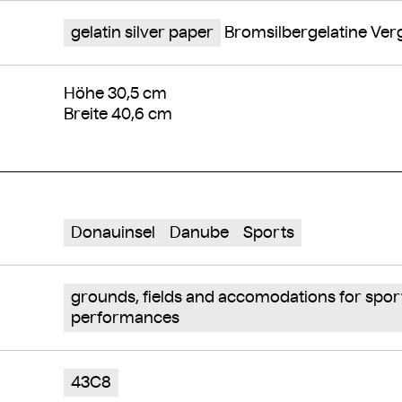
gelatin silver paper
Bromsilbergelatine Ve
Höhe 30,5 cm
Breite 40,6 cm
Donauinsel
Danube
Sports
grounds, fields and accomodations for spor
performances
43C8