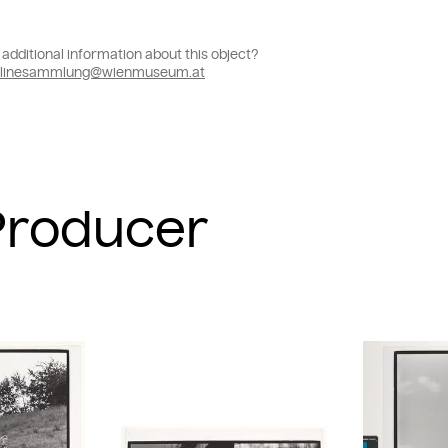
additional information about this object?
linesammlung@wienmuseum.at