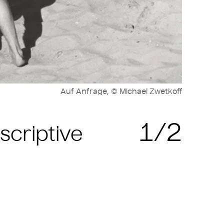
Auf Anfrage, © Michael Zwetkoff
1/2
scriptive