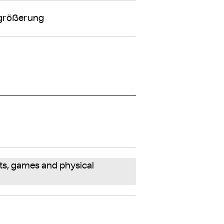
rgrößerung
ts, games and physical