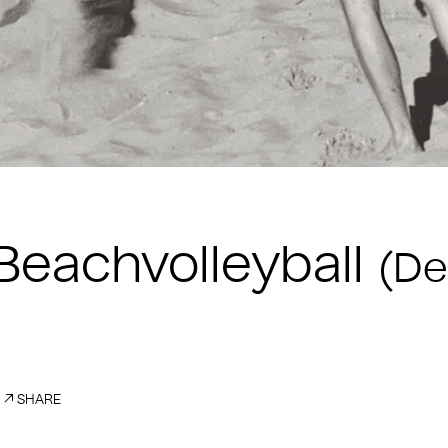
eachvolleyball
(De
SHARE