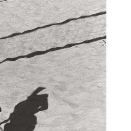
Next slide