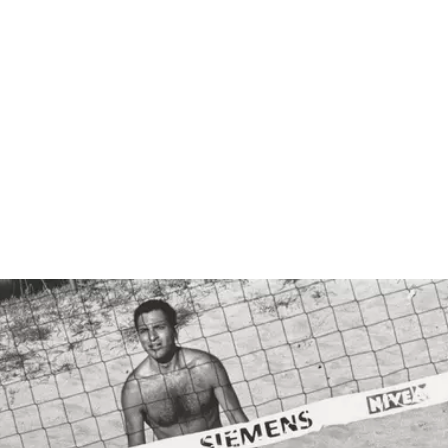
Show larger image