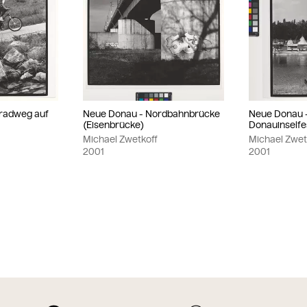
radweg auf
Neue Donau - Nordbahnbrücke
Neue Donau 
(Eisenbrücke)
Donauinselfe
Michael Zwetkoff
Michael Zwet
2001
2001