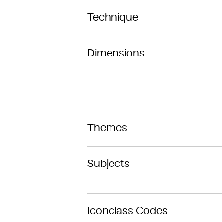
Technique
Dimensions
Themes
Subjects
Iconclass Codes