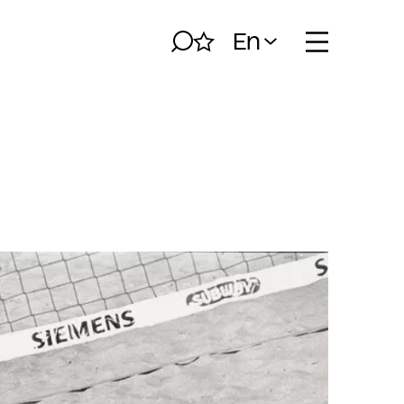
En
Search
My album
Open naviga