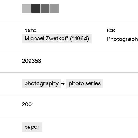
Search Color #bababa
Search Color #333333
Search Color #666666
Search Color #989898
Name
Role
Michael Zwetkoff (* 1964)
Photograph
209353
photography
photo series
2001
paper