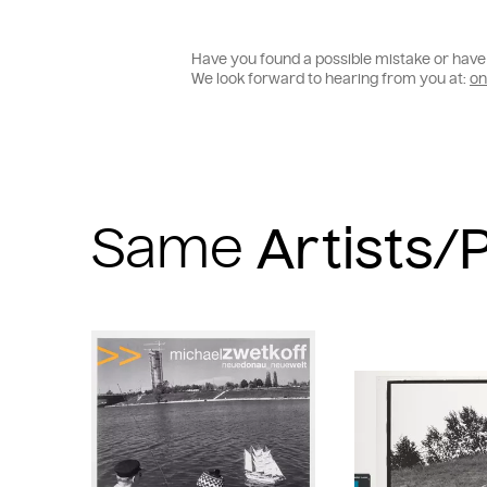
Have you found a possible mistake or have 
We look forward to hearing from you at:
on
Same