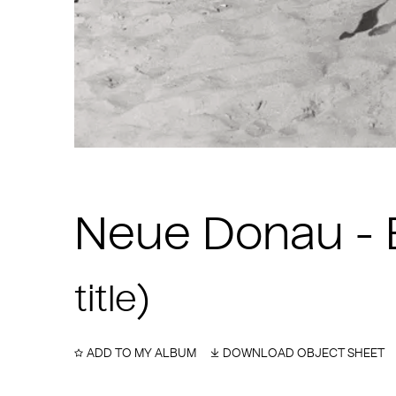
Neue Donau - B
title)
ADD TO MY ALBUM
DOWNLOAD OBJECT SHEET