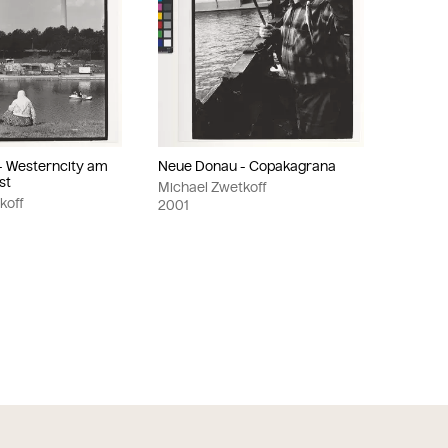
- Westerncity am
Neue Donau - Copakagrana
st
Michael Zwetkoff
koff
2001