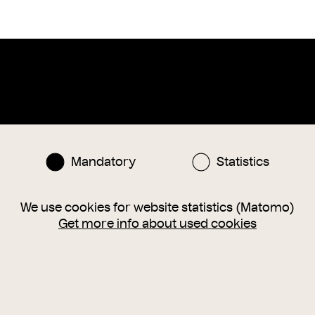
Instagram
Facebook
nlinesammlung@wienmuseum.at
Mandatory
Statistics
3 (0) 1 505 87 47
040 Vienna, Karlsplatz 8
We use cookies for website statistics (Matomo)
Get more info about used cookies