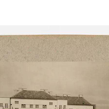
Show larger image