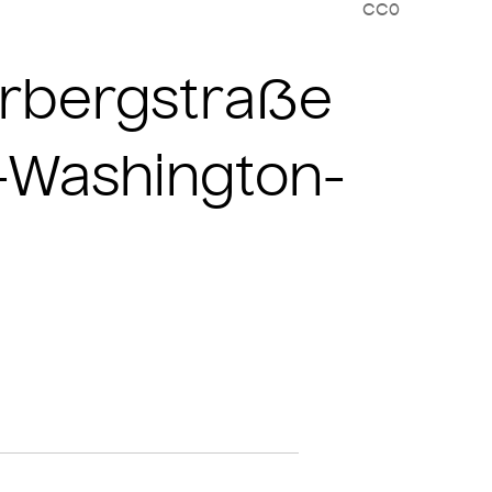
CC0
nerbergstraße
e-Washington-