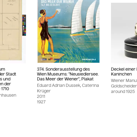
zum
374. Sonderausstellung des
Deckel einer
er Stadt
Wien Museums: "Neusiedlersee.
Kaninchen
is und
Das Meer der Wiener", Plakat
Wiener Manuf
en der
Eduard Adrian Dussek, Caterina
Goldscheide
 1710
Krüger
around
1925
inhausen
2011
1927