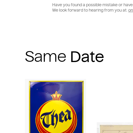
Have you found a possible mistake or have 
We look forward to hearing from you at:
on
Same