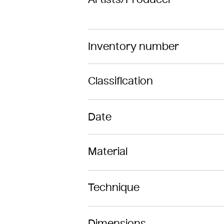
Inventory number
Classification
Date
Material
Technique
Dimensions