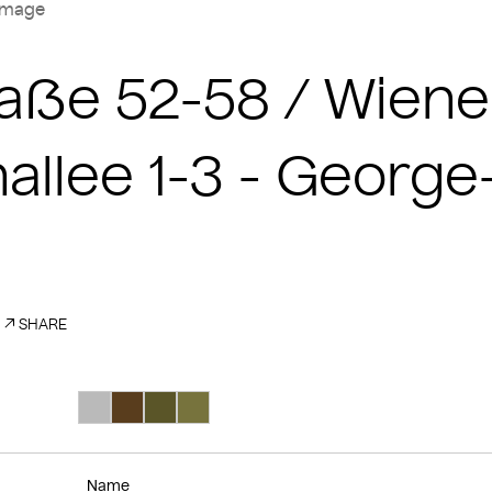
image
Straße 52-58 / Wie
nallee 1-3 - Georg
SHARE
Search Color #bababa
Search Color #593d1d
Search Color #5a5528
Search Color #77733d
Name