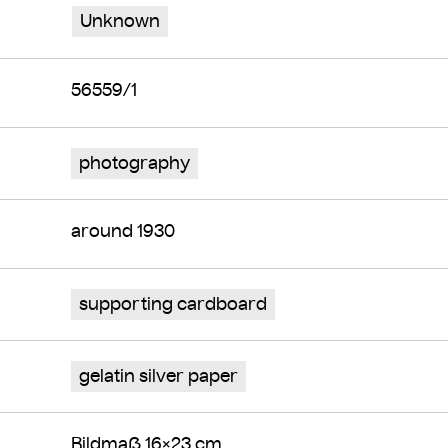
Unknown
56559/1
photography
around 1930
supporting cardboard
gelatin silver paper
Bildmaß 16×23 cm