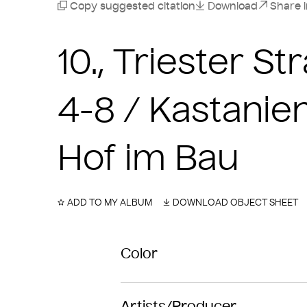
Copy suggested citation
Download
Share 
10., Triester 
4-8 / Kastanie
Hof im Bau
ADD TO MY ALBUM
DOWNLOAD OBJECT SHEET
Color
Artists/Producer