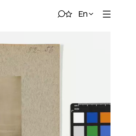
En
Search
My album
Open naviga