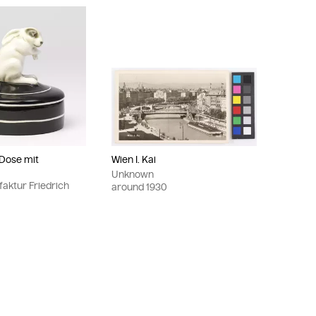
 Dose mit
Wien I. Kai
Unknown
aktur Friedrich
around
1930
r