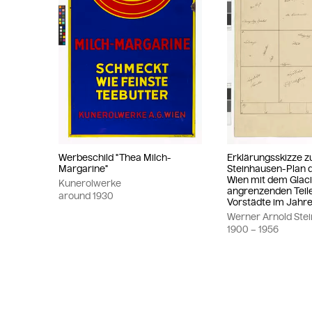
Werbeschild "Thea Milch-
Erklärungsskizze 
Margarine"
Steinhausen-Plan d
Wien mit dem Glac
Kunerolwerke
angrenzenden Teil
around
1930
Vorstädte im Jahre
Werner Arnold Ste
1900
– 1956