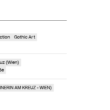
ction
Gothic Art
uz (Wien)
ße
NNERIN AM KREUZ - WIEN)