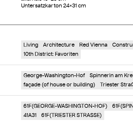
Untersatzkarton 24×31 cm
Living
Architecture
Red Vienna
Constru
10th District: Favoriten
George-Washington-Hof
Spinnerin am Kre
façade (of house or building)
Triester Stra
61F(GEORGE-WASHINGTON-HOF)
61F(SPI
41A31
61F(TRIESTER STRASSE)