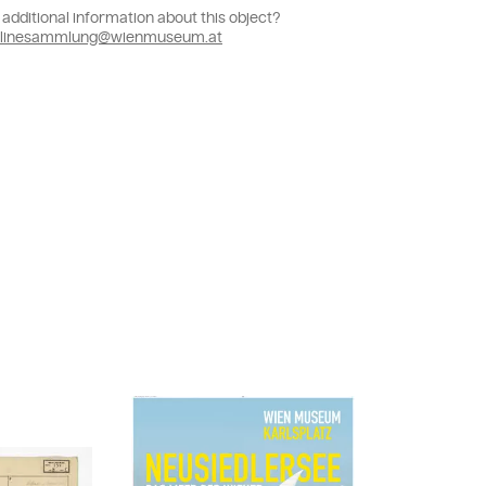
additional information about this object?
linesammlung@wienmuseum.at