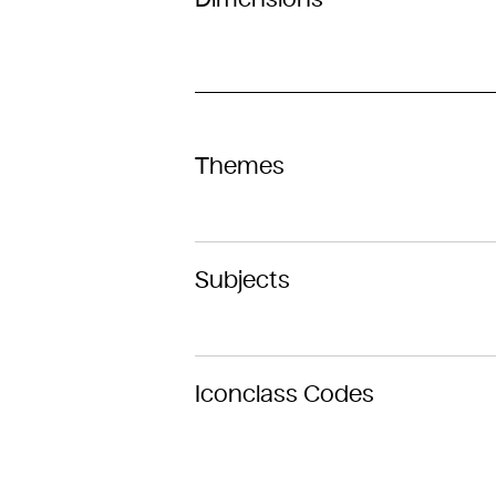
Themes
Subjects
Iconclass Codes