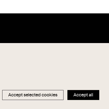
Data privacy
Magazin
Imprint
Hauptseite
Accept selected cookies
Accept all