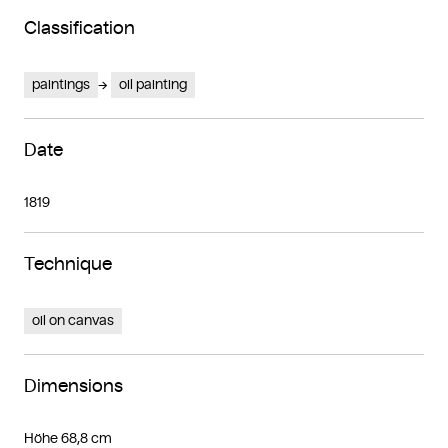
Classification
paintings
oil painting
Date
1819
Technique
oil on canvas
Dimensions
Höhe 68,8 cm