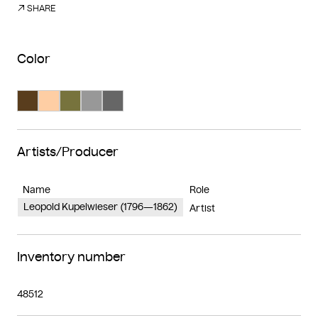
SHARE
Color
Search Color #593d1d
Search Color #fecea4
Search Color #77733d
Search Color #989898
Search Color #666666
Artists/Producer
Name
Role
Leopold Kupelwieser (1796—1862)
Artist
Inventory number
48512