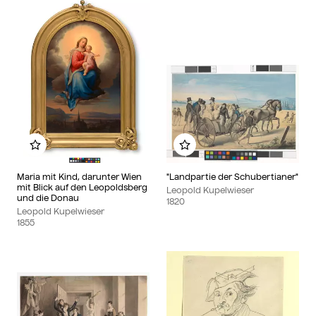
Add to my album
Add to my album
Maria mit Kind, darunter Wien
"Landpartie der Schubertianer"
mit Blick auf den Leopoldsberg
Leopold Kupelwieser
und die Donau
1820
Leopold Kupelwieser
1855