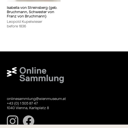
Isabella von Streinsberg (geb.
Bruchmann, Schwester von
Franz von Bruchmann)
Leopold Kupelwieser
before
1836
Wien Museum Online Sammlung
onlinesammlung@wienmuseum.at
+43 (0) 1 505 87 47
1040 Vienna, Karlsplatz 8
Instagram
Facebook