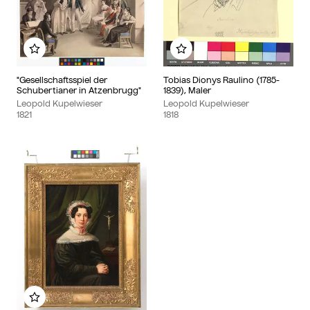
Add to my album
Add to my album
"Gesellschaftsspiel der
Tobias Dionys Raulino (1785-
Schubertianer in Atzenbrugg"
1839), Maler
Leopold Kupelwieser
Leopold Kupelwieser
1821
1818
Add to my album