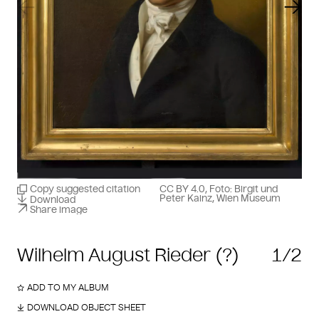
Previous slide
Next
Copy suggested citation
CC BY 4.0, Foto: Birgit und
Peter Kainz, Wien Museum
Download
Share image
Wilhelm August Rieder (?)
1/2
ADD TO MY ALBUM
DOWNLOAD OBJECT SHEET