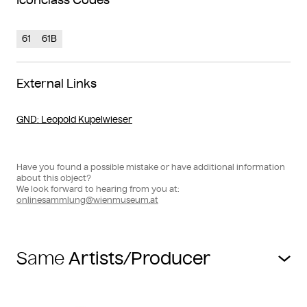
Iconclass Codes
61
61B
External Links
GND
: Leopold Kupelwieser
Have you found a possible mistake or have additional information
about this object?
We look forward to hearing from you at:
onlinesammlung@wienmuseum.at
Same