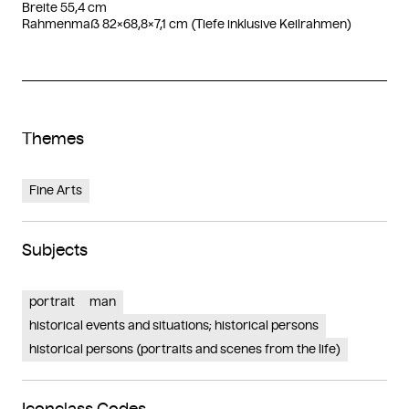
Breite 55,4 cm
Rahmenmaß 82×68,8×7,1 cm (Tiefe inklusive Keilrahmen)
Themes
Fine Arts
Subjects
portrait
man
historical events and situations; historical persons
historical persons (portraits and scenes from the life)