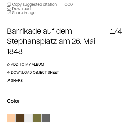
Copy suggested citation
CC0
Download
Share image
Barrikade auf dem
1/4
Stephansplatz am 26. Mai
1848
ADD TO MY ALBUM
DOWNLOAD OBJECT SHEET
SHARE
Color
Search Color #fecea4
Search Color #593d1d
Search Color #ededed
Search Color #77733d
Search Color #666666