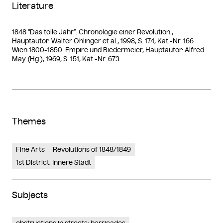
Literature
1848 “Das tolle Jahr”. Chronologie einer Revolution.,
Hauptautor: Walter Öhlinger et al., 1998, S. 174, Kat.-Nr. 166
Wien 1800-1850. Empire und Biedermeier, Hauptautor: Alfred
May (Hg.), 1969, S. 151, Kat.-Nr. 673
Themes
Fine Arts
Revolutions of 1848/1849
1st District: Innere Stadt
Subjects