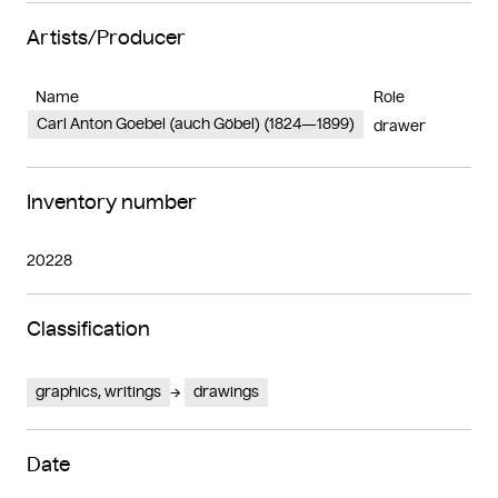
Artists/Producer
Name
Role
Carl Anton Goebel (auch Göbel) (1824—1899)
drawer
Inventory number
20228
Classification
graphics, writings
drawings
Date