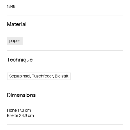
1848
Material
paper
Technique
Sepiapinsel, Tuschfeder, Bleistift
Dimensions
Höhe 17,3 cm
Breite 24,9 cm