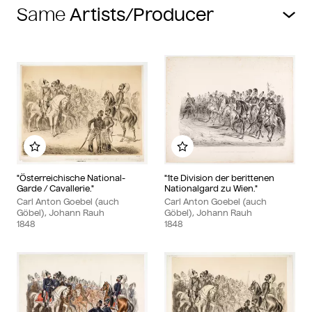
Same
Add to my album
Add to my album
"Österreichische National-
"1te Division der berittenen
Garde / Cavallerie."
Nationalgard zu Wien."
Carl Anton Goebel (auch
Carl Anton Goebel (auch
Göbel), Johann Rauh
Göbel), Johann Rauh
1848
1848