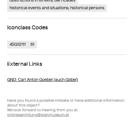
obstructions in streets; barricades
historical events and situations; historical persons
Iconclass Codes
45G12111
61
External Links
GND
: Carl Anton Goebel (auch Göbel)
Have you found a possible mistake or have additional information
about this object?
We look forward to hearing from you at:
onlinesammlung@wienmuseum.at