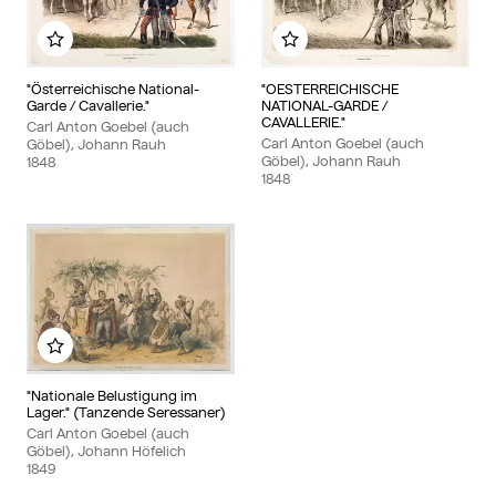
Add to my album
Add to my album
"Österreichische National-
"OESTERREICHISCHE
Garde / Cavallerie."
NATIONAL-GARDE /
CAVALLERIE."
Carl Anton Goebel (auch
Carl Anton Goebel (auch
Göbel), Johann Rauh
Göbel), Johann Rauh
1848
1848
Add to my album
"Nationale Belustigung im
Lager." (Tanzende Seressaner)
Carl Anton Goebel (auch
Göbel), Johann Höfelich
1849