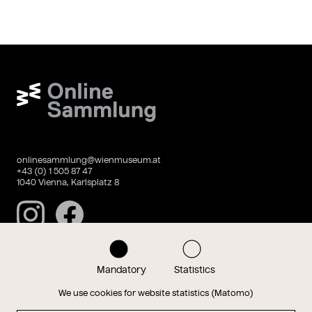
Wien Museum Online Sammlung
onlinesammlung@wienmuseum.at
+43 (0) 1 505 87 47
1040 Vienna, Karlsplatz 8
Instagram
Facebook
Mandatory
Statistics
Data privacy
Imprint
We use cookies for website statistics (Matomo)