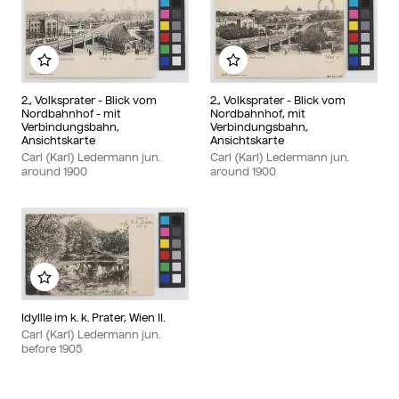
Add to my album
Add to my album
2., Volksprater - Blick vom
2., Volksprater - Blick vom
Nordbahnhof - mit
Nordbahnhof, mit
Verbindungsbahn,
Verbindungsbahn,
Ansichtskarte
Ansichtskarte
Carl (Karl) Ledermann jun.
Carl (Karl) Ledermann jun.
around
1900
around
1900
Add to my album
Idyllle im k. k. Prater, Wien II.
Carl (Karl) Ledermann jun.
before
1905