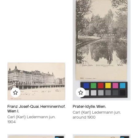
Add to my album
Add to my album
Franz Josef-Quai. Herminenhof.
Prater-Idylle. Wien.
Wien I.
Carl (Karl) Ledermann jun.
Carl (Karl) Ledermann jun.
around
1900
1904