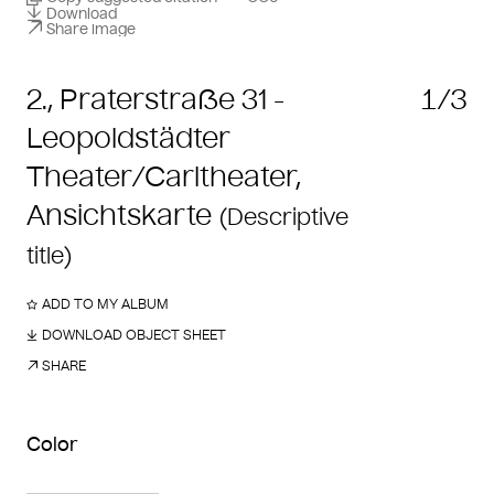
Download
Share image
2., Praterstraße 31 -
1/3
Leopoldstädter
Theater/Carltheater,
Ansichtskarte
(Descriptive
title)
ADD TO MY ALBUM
DOWNLOAD OBJECT SHEET
SHARE
Color