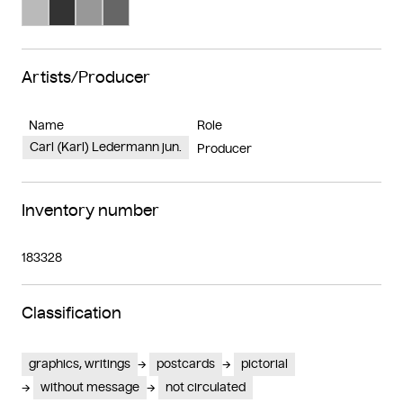
Search Color #bababa
Search Color #333333
Search Color #989898
Search Color #666666
Artists/Producer
Name
Role
Carl (Karl) Ledermann jun.
Producer
Inventory number
183328
Classification
graphics, writings
postcards
pictorial
without message
not circulated