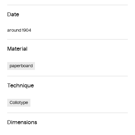
Date
around 1904
Material
paperboard
Technique
Collotype
Dimensions