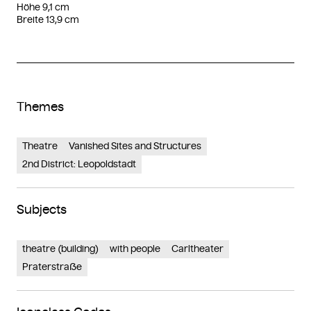
Höhe 9,1 cm
Breite 13,9 cm
Themes
Theatre
Vanished Sites and Structures
2nd District: Leopoldstadt
Subjects
theatre (building)
with people
Carltheater
Praterstraße