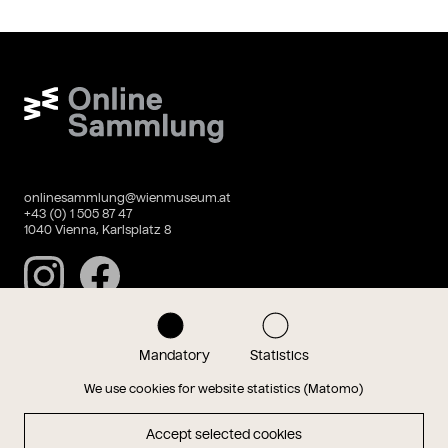
Wien Museum Online Sammlung
onlinesammlung@wienmuseum.at
+43 (0) 1 505 87 47
1040 Vienna, Karlsplatz 8
Instagram
Facebook
Mandatory
Statistics
Data privacy
Imprint
We use cookies for website statistics (Matomo)
Accept selected cookies