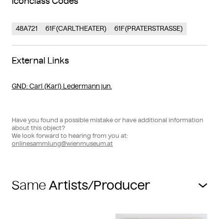
Iconclass Codes
48A721
61F(CARLTHEATER)
61F(PRATERSTRASSE)
External Links
GND
: Carl (Karl) Ledermann jun.
Have you found a possible mistake or have additional information
about this object?
We look forward to hearing from you at:
onlinesammlung@wienmuseum.at
Same