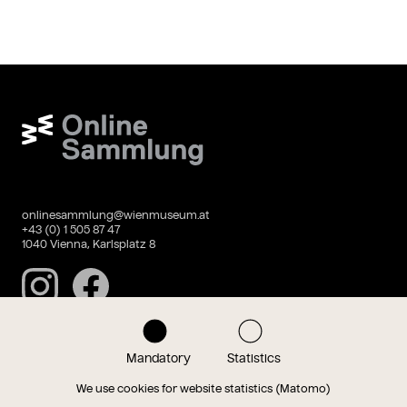
Wien Museum Online Sammlung
onlinesammlung@wienmuseum.at
+43 (0) 1 505 87 47
1040 Vienna, Karlsplatz 8
Instagram
Facebook
Mandatory
Statistics
Data privacy
Imprint
We use cookies for website statistics (Matomo)