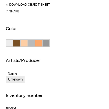
DOWNLOAD OBJECT SHEET
SHARE
Color
Search Color #ededed
Search Color #795025
Search Color #fecea4
Search Color #bababa
Search Color #fba86c
Search Color #989898
Artists/Producer
Name
Unknown
Inventory number
165651