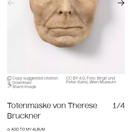
Previous slide
Next
Copy suggested citation
CC BY 4.0, Foto: Birgit und
Peter Kainz, Wien Museum
Download
Share image
Totenmaske von Therese
1/4
Bruckner
ADD TO MY ALBUM