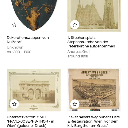
Add to my album
Add to my album
Dekorationswappen von
1., Stephansplatz -
Nußdorf
Stephanskirche von der
Peterskirche aufgenommen
Unknown
Andreas Groll
ca.
1800
– 1900
around
1858
Add to my album
Add to my album
Untersatzkarton: r: M.u.
Plakat "Albert Weghuber's Café
"FRANZ-JOSEPHS-THOR / in
& Restauration, Wien, vor dem
Wien" (goldener Druck)
k. k. Burgthor am Glacis"