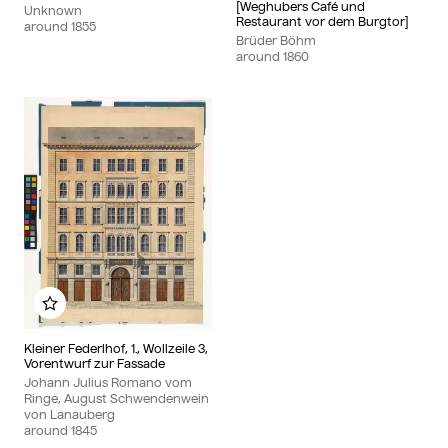
[Weghubers Café und
Unknown
Restaurant vor dem Burgtor]
around
1855
Brüder Böhm
around
1860
Add to my album
Kleiner Federlhof, 1., Wollzeile 3,
Vorentwurf zur Fassade
Johann Julius Romano vom
Ringe, August Schwendenwein
von Lanauberg
around
1845