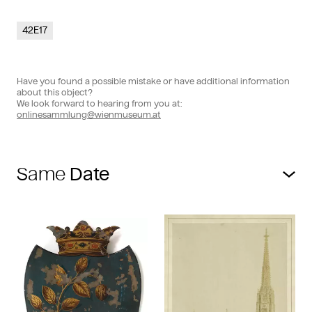
42E17
Have you found a possible mistake or have additional information
about this object?
We look forward to hearing from you at:
onlinesammlung@wienmuseum.at
Same