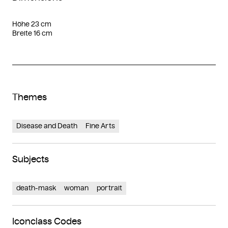
Höhe 23 cm
Breite 16 cm
Themes
Disease and Death
Fine Arts
Subjects
death-mask
woman
portrait
Iconclass Codes