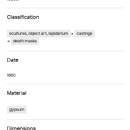
Classification
scultures, object art, lapidarium
castings
death masks
Date
1860
Material
gypsum
Dimensions