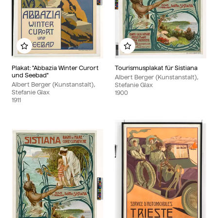
Add to my album
Add to my album
Plakat: "Abbazia Winter Curort
Tourismusplakat für Sistiana
und Seebad"
Albert Berger (Kunstanstalt),
Albert Berger (Kunstanstalt),
Stefanie Glax
Stefanie Glax
1900
1911