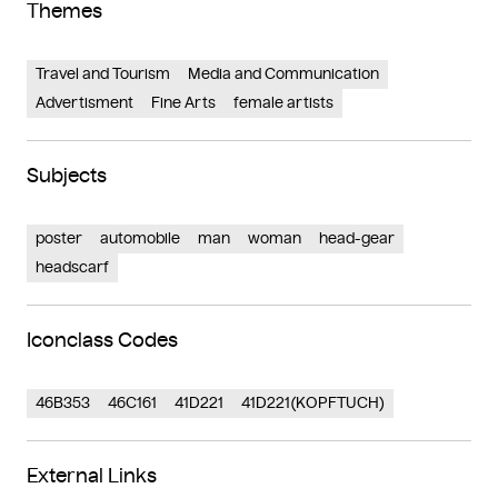
Themes
Travel and Tourism
Media and Communication
Advertisment
Fine Arts
female artists
Subjects
poster
automobile
man
woman
head-gear
headscarf
Iconclass Codes
46B353
46C161
41D221
41D221(KOPFTUCH)
External Links