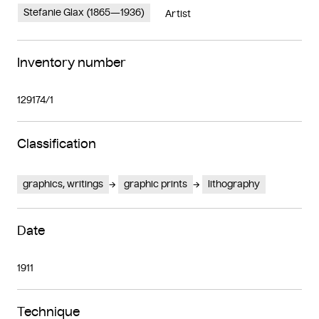
Stefanie Glax (1865—1936)
Artist
Inventory number
129174/1
Classification
graphics, writings
graphic prints
lithography
Date
1911
Technique