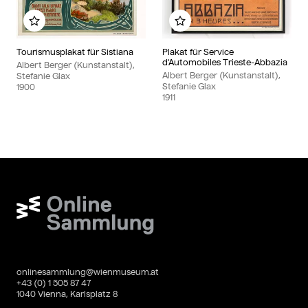
Add to my album
Add to my album
Tourismusplakat für Sistiana
Plakat für Service
d'Automobiles Trieste-Abbazia
Albert Berger (Kunstanstalt),
Albert Berger (Kunstanstalt),
Stefanie Glax
Stefanie Glax
1900
1911
Wien Museum Online Sammlung
onlinesammlung@wienmuseum.at
+43 (0) 1 505 87 47
1040 Vienna, Karlsplatz 8