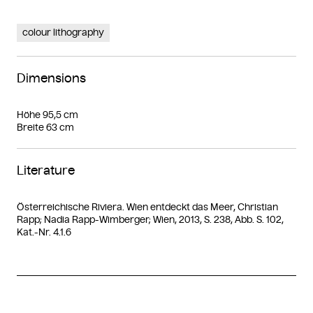
colour lithography
Dimensions
Höhe 95,5 cm
Breite 63 cm
Literature
Österreichische Riviera. Wien entdeckt das Meer, Christian
Rapp; Nadia Rapp-Wimberger; Wien, 2013, S. 238, Abb. S. 102,
Kat.-Nr. 4.1.6