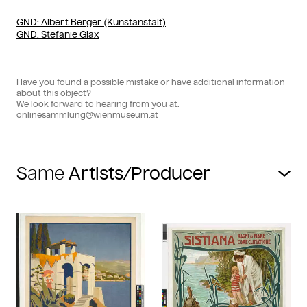
GND
: Albert Berger (Kunstanstalt)
GND
: Stefanie Glax
Have you found a possible mistake or have additional information
about this object?
We look forward to hearing from you at:
onlinesammlung@wienmuseum.at
Same