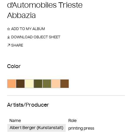
d'Automobiles Trieste
Abbazia
ADD TO MY ALBUM
DOWNLOAD OBJECT SHEET
SHARE
Color
Search Color #fba86c
Search Color #593d1d
Search Color #fbf5c8
Search Color #5a5528
Search Color #77733d
Search Color #fecea4
Search Color #795025
Artists/Producer
Name
Role
Albert Berger (Kunstanstalt)
printing press