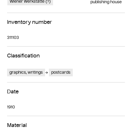
Wiener Werkstätte (?)
publishing house
Inventory number
311103
Classification
graphics, writings
postcards
Date
1910
Material