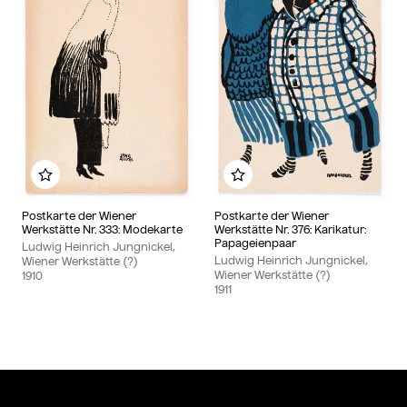
Add to my album
Add to my album
Postkarte der Wiener
Postkarte der Wiener
Werkstätte Nr. 333: Modekarte
Werkstätte Nr. 376: Karikatur:
Papageienpaar
Ludwig Heinrich Jungnickel,
Ludwig Heinrich Jungnickel,
Wiener Werkstätte (?)
Wiener Werkstätte (?)
1910
1911