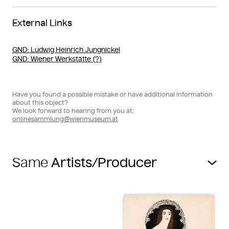
External Links
GND
: Ludwig Heinrich Jungnickel
GND
: Wiener Werkstätte (?)
Have you found a possible mistake or have additional information
about this object?
We look forward to hearing from you at:
onlinesammlung@wienmuseum.at
Same