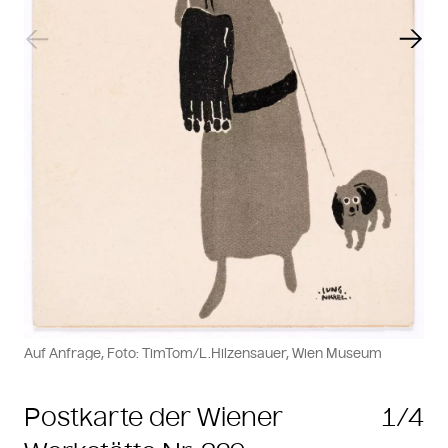
Previous slide
Next
Auf Anfrage, Foto: TimTom/L.Hilzensauer, Wien Museum
Postkarte der Wiener
1/4