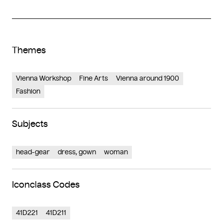
Themes
Vienna Workshop
Fine Arts
Vienna around 1900
Fashion
Subjects
head-gear
dress, gown
woman
Iconclass Codes
41D221
41D211