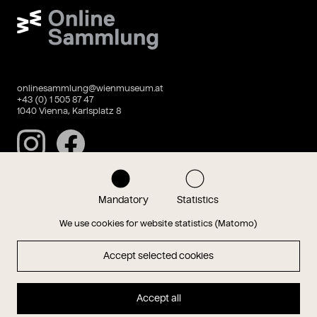
Wien Museum Online Sammlung
onlinesammlung@wienmuseum.at
+43 (0) 1 505 87 47
1040 Vienna, Karlsplatz 8
Instagram
Facebook
Mandatory
Statistics
Data privacy
Imprint
We use cookies for website statistics (Matomo)
Accept selected cookies
Magazin
Accept all
Hauptseite