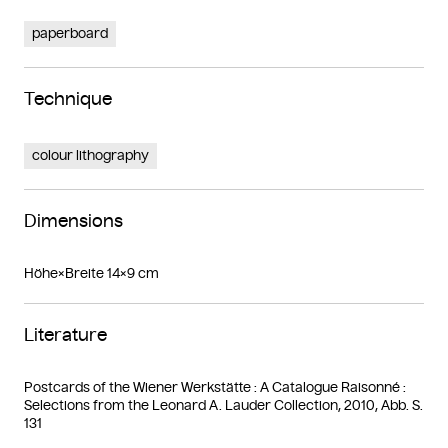
paperboard
Technique
colour lithography
Dimensions
Höhe×Breite 14×9 cm
Literature
Postcards of the Wiener Werkstätte : A Catalogue Raisonné :
Selections from the Leonard A. Lauder Collection, 2010, Abb. S.
131