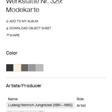
Werkstätte Nr. 329:
Modekarte
ADD TO MY ALBUM
DOWNLOAD OBJECT SHEET
SHARE
Color
Search Color #333333
Search Color #feefdb
Search Color #666666
Search Color #989898
Search Color #bababa
Artists/Producer
Name
Role
Ludwig Heinrich Jungnickel (1881—1965)
Artist