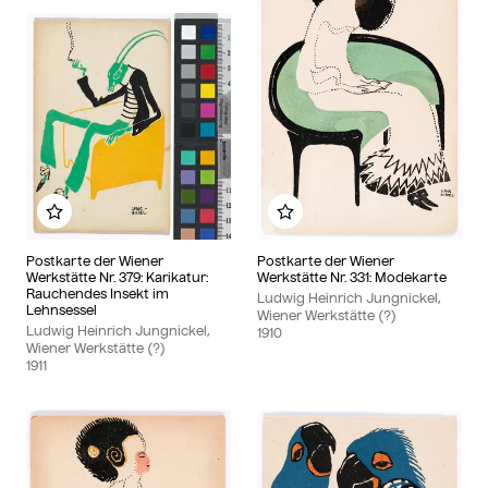
Add to my album
Add to my album
Postkarte der Wiener
Postkarte der Wiener
Werkstätte Nr. 379: Karikatur:
Werkstätte Nr. 331: Modekarte
Rauchendes Insekt im
Ludwig Heinrich Jungnickel,
Lehnsessel
Wiener Werkstätte (?)
Ludwig Heinrich Jungnickel,
1910
Wiener Werkstätte (?)
1911