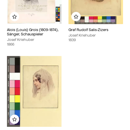
Add to my album
Add to my album
Alois (Louis) Grois (1809-1874),
Graf Rudolf Salis-Zizers
Sänger, Schauspieler
Josef Kriehuber
Josef Kriehuber
1839
1866
Add to my album