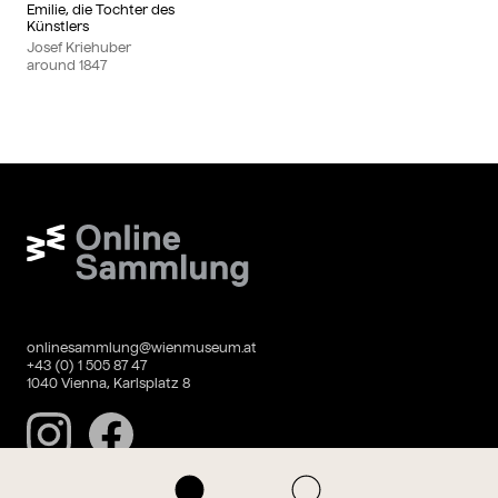
Emilie, die Tochter des
Künstlers
Josef Kriehuber
around
1847
Wien Museum Online Sammlung
onlinesammlung@wienmuseum.at
+43 (0) 1 505 87 47
1040 Vienna, Karlsplatz 8
Instagram
Facebook