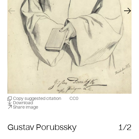
Previous slide
Next
Copy suggested citation
CC0
Download
Share image
Gustav Porubssky
1/2