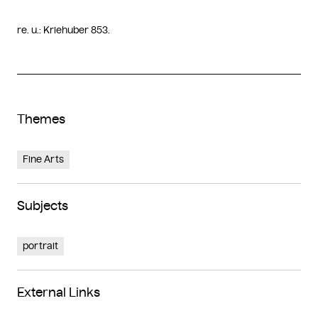
re. u.: Kriehuber 853.
Themes
Fine Arts
Subjects
portrait
External Links