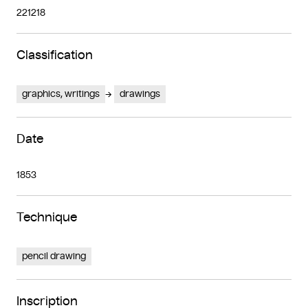
221218
Classification
graphics, writings
drawings
Date
1853
Technique
pencil drawing
Inscription