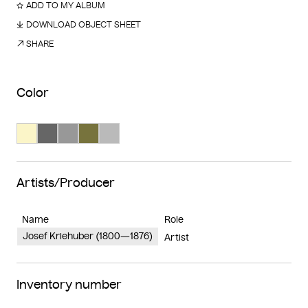
ADD TO MY ALBUM
DOWNLOAD OBJECT SHEET
SHARE
Color
Search Color #fbf5c8
Search Color #666666
Search Color #989898
Search Color #77733d
Search Color #bababa
Artists/Producer
Name
Role
Josef Kriehuber (1800—1876)
Artist
Inventory number