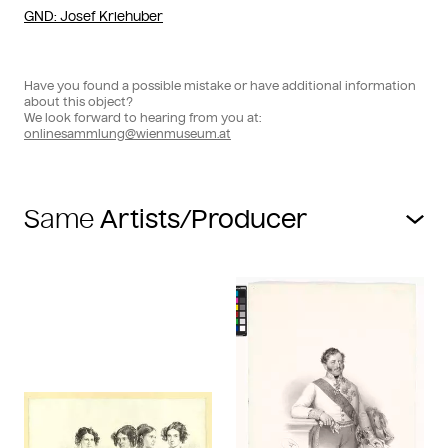
GND
: Josef Kriehuber
Have you found a possible mistake or have additional information
about this object?
We look forward to hearing from you at:
onlinesammlung@wienmuseum.at
Same