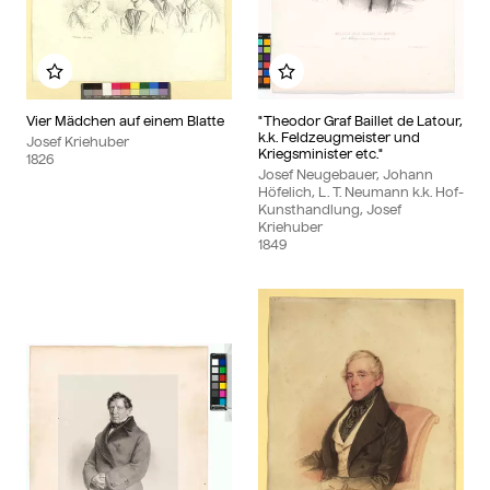
Add to my album
Add to my album
Vier Mädchen auf einem Blatte
"Theodor Graf Baillet de Latour,
k.k. Feldzeugmeister und
Josef Kriehuber
Kriegsminister etc."
1826
Josef Neugebauer, Johann
Höfelich, L. T. Neumann k.k. Hof-
Kunsthandlung, Josef
Kriehuber
1849