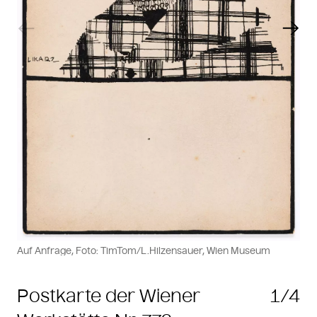
Previous slide
Next
Auf Anfrage, Foto: TimTom/L.Hilzensauer, Wien Museum
Postkarte der Wiener
1/4