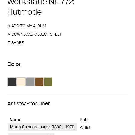
Werkstätte Nr. 772:
Hutmode
ADD TO MY ALBUM
DOWNLOAD OBJECT SHEET
SHARE
Color
Search Color #333333
Search Color #feefdb
Search Color #989898
Search Color #795025
Search Color #77733d
Artists/Producer
Name
Role
Maria Strauss-Likarz (1893—1971)
Artist