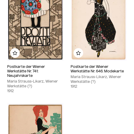
Add to my album
Add to my album
Postkarte der Wiener
Postkarte der Wiener
Werkstätte Nr. 741:
Werkstätte Nr. 646: Modekarte
Neujahrskarte
Maria Strauss-Likarz, Wiener
Maria Strauss-Likarz, Wiener
Werkstätte (?)
Werkstätte (?)
1912
1912