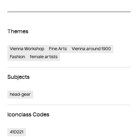
Themes
Vienna Workshop
Fine Arts
Vienna around 1900
Fashion
female artists
Subjects
head-gear
Iconclass Codes
41D221