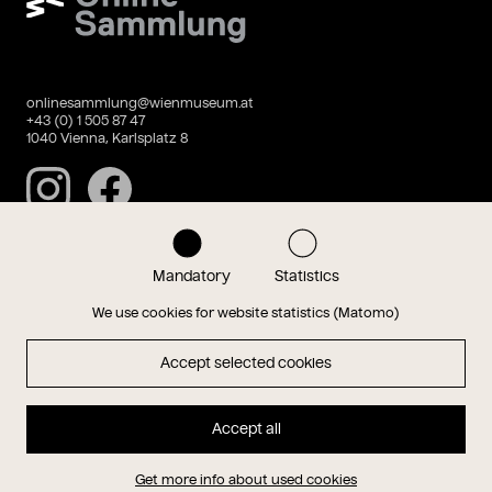
onlinesammlung@wienmuseum.at
+43 (0) 1 505 87 47
1040 Vienna, Karlsplatz 8
Instagram
Facebook
Mandatory
Statistics
Data privacy
Imprint
We use cookies for website statistics (Matomo)
Accept selected cookies
Magazin
Accept all
Hauptseite
Get more info about used cookies