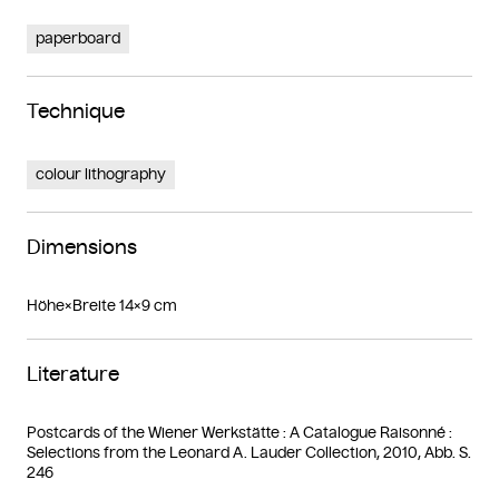
paperboard
Technique
colour lithography
Dimensions
Höhe×Breite 14×9 cm
Literature
Postcards of the Wiener Werkstätte : A Catalogue Raisonné :
Selections from the Leonard A. Lauder Collection, 2010, Abb. S.
246