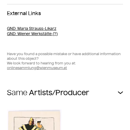
External Links
GND
: Maria Strauss-Likarz
GND
: Wiener Werkstätte (?)
Have you found a possible mistake or have additional information
about this object?
We look forward to hearing from you at:
onlinesammlung@wienmuseum.at
Same