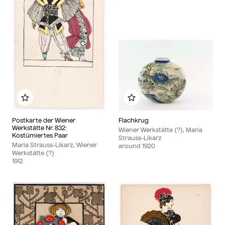
Add to my album
Add to my album
Postkarte der Wiener
Flachkrug
Werkstätte Nr. 832:
Wiener Werkstätte (?), Maria
Kostümiertes Paar
Strauss-Likarz
Maria Strauss-Likarz, Wiener
around
1920
Werkstätte (?)
1912