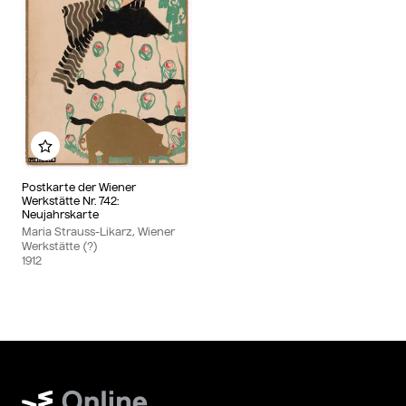
Add to my album
Postkarte der Wiener
Werkstätte Nr. 742:
Neujahrskarte
Maria Strauss-Likarz, Wiener
Werkstätte (?)
1912
Wien Museum Online Sammlung