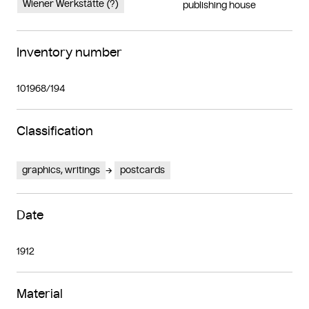
Wiener Werkstätte (?)
publishing house
Inventory number
101968/194
Classification
graphics, writings
postcards
Date
1912
Material