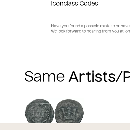
Iconclass Codes
Have you found a possible mistake or have 
We look forward to hearing from you at:
on
Same