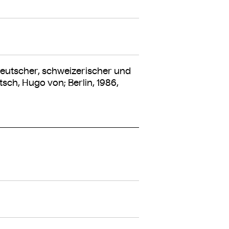
utscher, schweizerischer und
sch, Hugo von; Berlin, 1986,