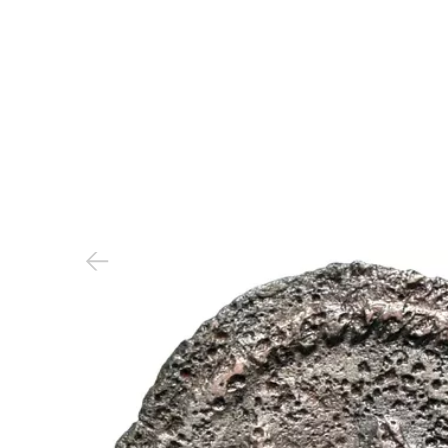
Previous slide