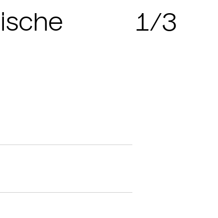
sische
1/3