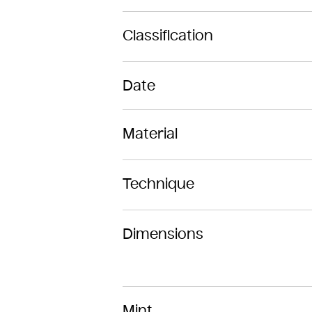
Classification
Date
Material
Technique
Dimensions
Mint