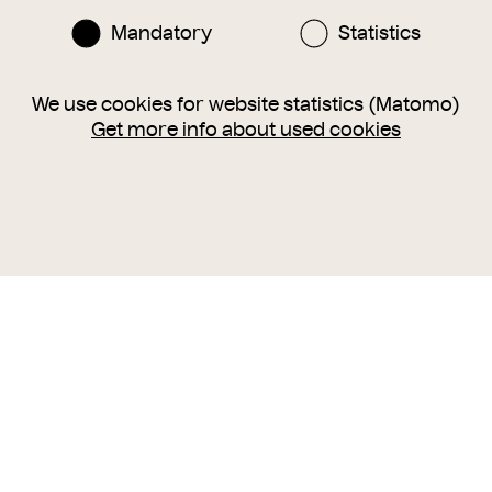
Mandatory
Statistics
We use cookies for website statistics (Matomo)
Get more info about used cookies
Instagram
Facebook
nlinesammlung@wienmuseum.at
3 (0) 1 505 87 47
040 Vienna, Karlsplatz 8