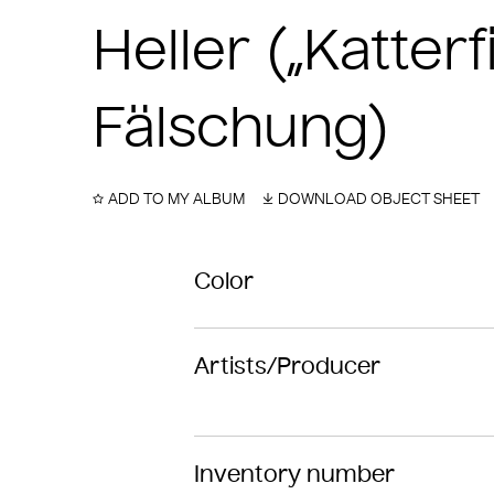
Heller („Katter
Fälschung)
ADD TO MY ALBUM
DOWNLOAD OBJECT SHEET
Color
Artists/Producer
Inventory number