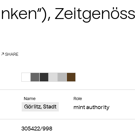
finken“), Zeitgenös
SHARE
Search Color #ffffff
Search Color #666666
Search Color #333333
Search Color #dcdcdc
Search Color #bababa
Search Color #593d1d
Name
Role
Görlitz, Stadt
mint authority
305422/998