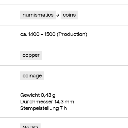
numismatics
coins
ca. 1400 – 1500 (Production)
copper
coinage
Gewicht 0,43 g
Durchmesser 14,3 mm
Stempelstellung 7 h
Görlitz