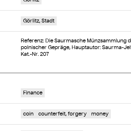
Görlitz, Stadt
Referenz: Die Saurmasche Münzsammlung de
polnischer Gepräge, Hauptautor: Saurma-Jelt
Kat.-Nr. 207
Finance
coin
counterfeit, forgery
money