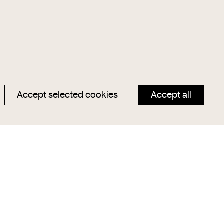
Accept selected cookies
Accept all
Data privacy
Magazin
Imprint
Hauptseite