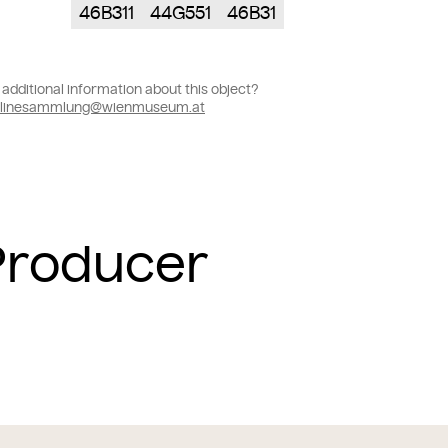
46B311
44G551
46B31
additional information about this object?
linesammlung@wienmuseum.at