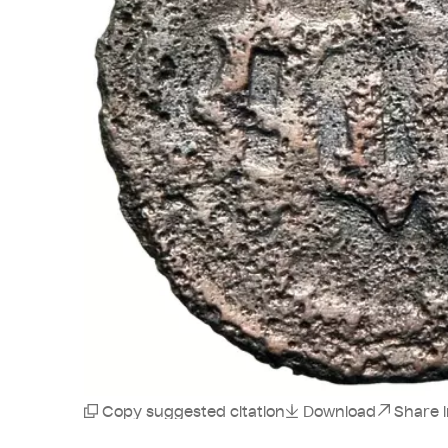
Copy suggested citation
Download
Share 