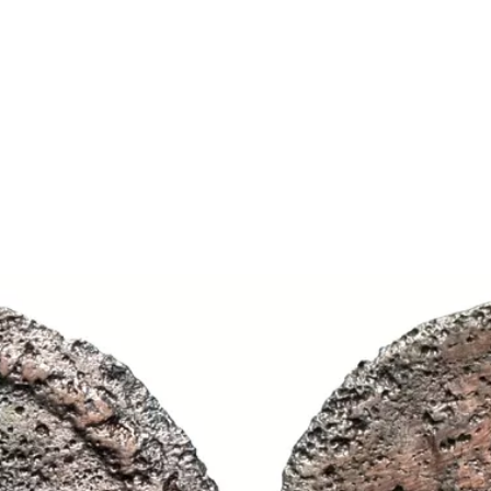
Show larger image