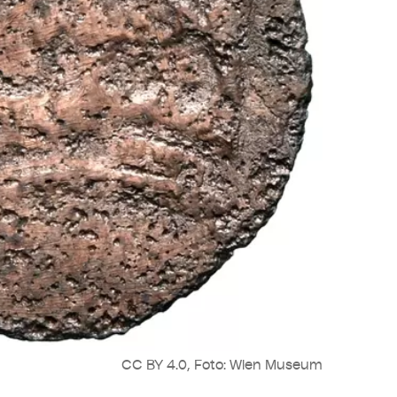
CC BY 4.0, Foto: Wien Museum
Cop