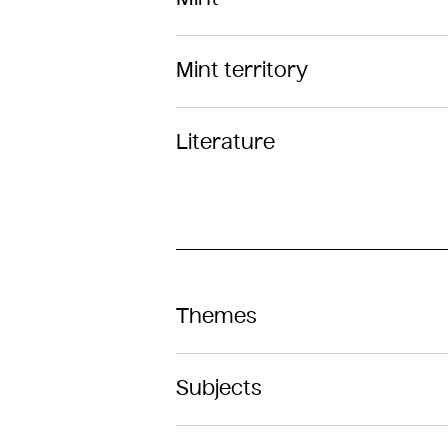
Mint territory
Literature
Themes
Subjects