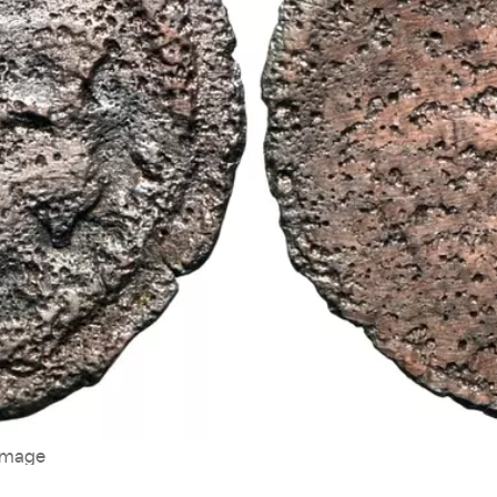
image