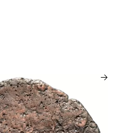
Next slide