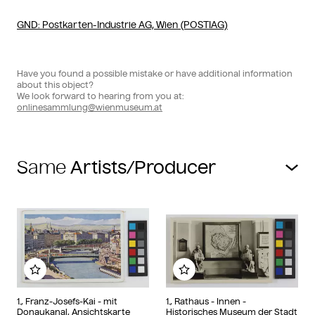
GND
: Postkarten-Industrie AG, Wien (POSTIAG)
Have you found a possible mistake or have additional information
about this object?
We look forward to hearing from you at:
onlinesammlung@wienmuseum.at
Same
Add to my album
Add to my album
1., Franz-Josefs-Kai - mit
1., Rathaus - Innen -
Donaukanal, Ansichtskarte
Historisches Museum der Stadt