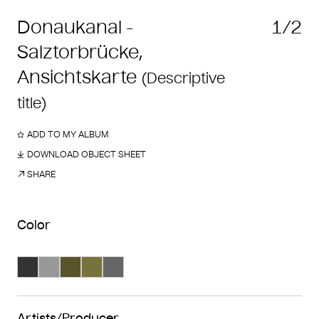
Donaukanal -
1/2
Salztorbrücke,
Ansichtskarte
(Descriptive
title)
ADD TO MY ALBUM
DOWNLOAD OBJECT SHEET
SHARE
Color
Search Color #333333
Search Color #989898
Search Color #5a5528
Search Color #77733d
Search Color #666666
Artists/Producer