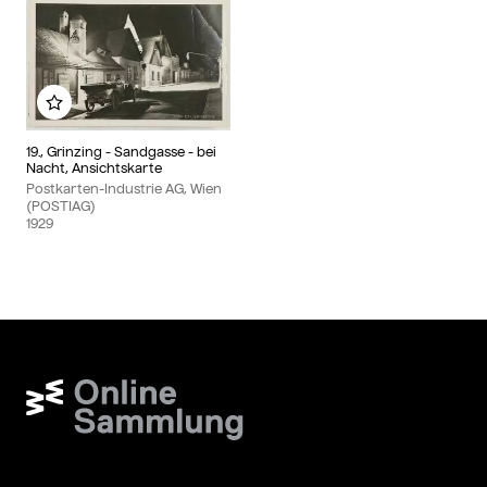
Add to my album
19., Grinzing - Sandgasse - bei
Nacht, Ansichtskarte
Postkarten-Industrie AG, Wien
(POSTIAG)
1929
Wien Museum Online Sammlung