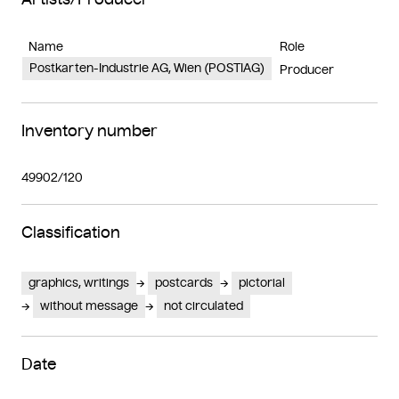
Name
Role
Postkarten-Industrie AG, Wien (POSTIAG)
Producer
Inventory number
49902/120
Classification
graphics, writings
postcards
pictorial
without message
not circulated
Date