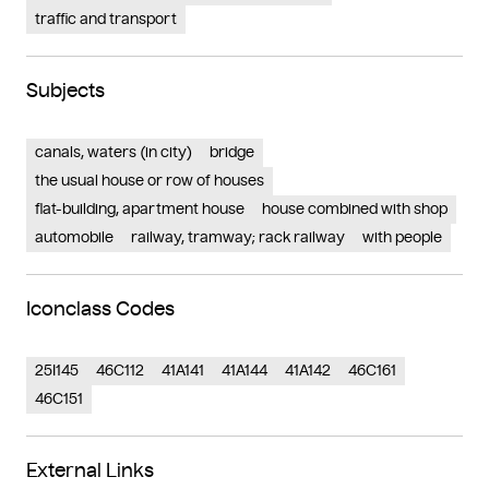
traffic and transport
Subjects
canals, waters (in city)
bridge
the usual house or row of houses
flat-building, apartment house
house combined with shop
automobile
railway, tramway; rack railway
with people
Iconclass Codes
25I145
46C112
41A141
41A144
41A142
46C161
46C151
External Links