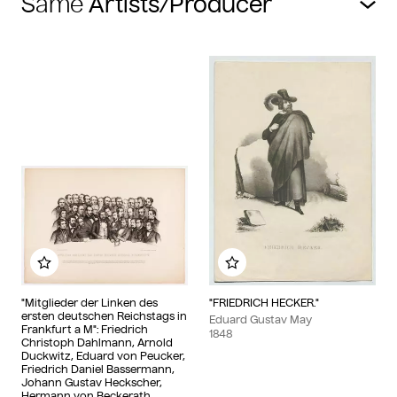
Same
Add to my album
Add to my album
"Mitglieder der Linken des
"FRIEDRICH HECKER."
ersten deutschen Reichstags in
Eduard Gustav May
Frankfurt a M": Friedrich
1848
Christoph Dahlmann, Arnold
Duckwitz, Eduard von Peucker,
Friedrich Daniel Bassermann,
Johann Gustav Heckscher,
Hermann von Beckerath,