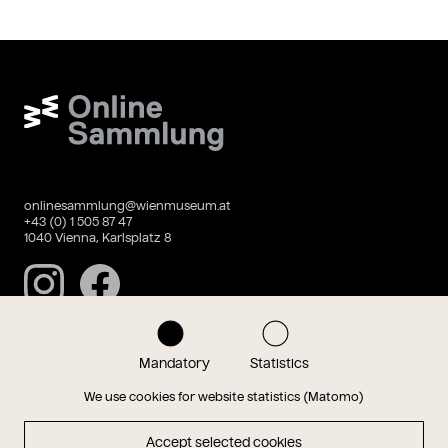
Wien Museum Online Sammlung
onlinesammlung@wienmuseum.at
+43 (0) 1 505 87 47
1040 Vienna, Karlsplatz 8
Instagram
Facebook
Mandatory
Statistics
Data privacy
Imprint
We use cookies for website statistics (Matomo)
Accept selected cookies