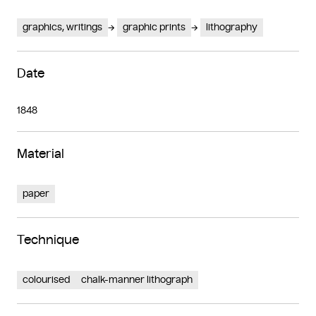
graphics, writings
graphic prints
lithography
Date
1848
Material
paper
Technique
colourised
chalk-manner lithograph