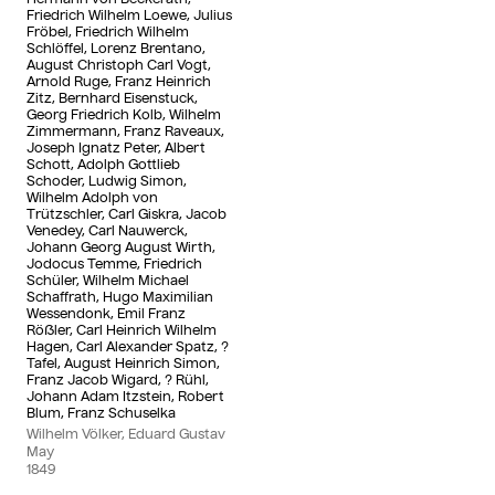
Friedrich Wilhelm Loewe, Julius
Fröbel, Friedrich Wilhelm
Schlöffel, Lorenz Brentano,
August Christoph Carl Vogt,
Arnold Ruge, Franz Heinrich
Zitz, Bernhard Eisenstuck,
Georg Friedrich Kolb, Wilhelm
Zimmermann, Franz Raveaux,
Joseph Ignatz Peter, Albert
Schott, Adolph Gottlieb
Schoder, Ludwig Simon,
Wilhelm Adolph von
Trützschler, Carl Giskra, Jacob
Venedey, Carl Nauwerck,
Johann Georg August Wirth,
Jodocus Temme, Friedrich
Schüler, Wilhelm Michael
Schaffrath, Hugo Maximilian
Wessendonk, Emil Franz
Rößler, Carl Heinrich Wilhelm
Hagen, Carl Alexander Spatz, ?
Tafel, August Heinrich Simon,
Franz Jacob Wigard, ? Rühl,
Johann Adam Itzstein, Robert
Blum, Franz Schuselka
Wilhelm Völker, Eduard Gustav
May
1849