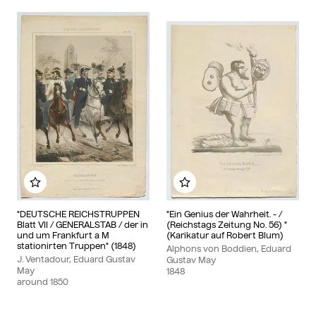
Add to my album
Add to my album
"DEUTSCHE REICHSTRUPPEN
"Ein Genius der Wahrheit. - /
Blatt VII / GENERALSTAB / der in
(Reichstags Zeitung No. 56) "
und um Frankfurt a M
(Karikatur auf Robert Blum)
stationirten Truppen" (1848)
Alphons von Boddien, Eduard
J. Ventadour, Eduard Gustav
Gustav May
May
1848
around
1850