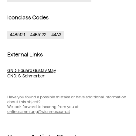
Iconclass Codes
44B5121
44B5122
44A3
External Links
GND
: Eduard Gustav May
GND
: S. Schmerber
Have you found a possible mistake or have additional information
about this object?
We look forward to hearing from you at:
onlinesammlung@wienmuseum.at