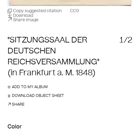
Copy suggested citation
CC0
Download
Share image
"SITZUNGSSAAL DER
1/2
DEUTSCHEN
REICHSVERSAMMLUNG"
(in Frankfurt a. M. 1848)
ADD TO MY ALBUM
DOWNLOAD OBJECT SHEET
SHARE
Color