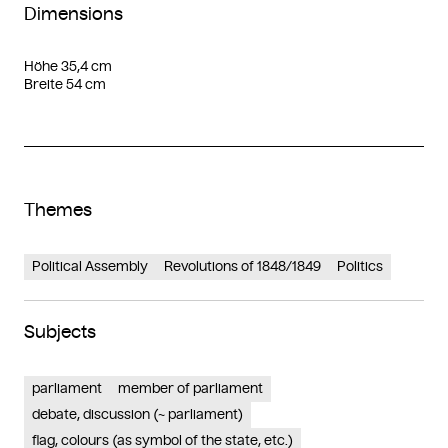
Dimensions
Höhe 35,4 cm
Breite 54 cm
Themes
Political Assembly
Revolutions of 1848/1849
Politics
Subjects
parliament
member of parliament
debate, discussion (~ parliament)
flag, colours (as symbol of the state, etc.)