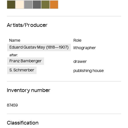
Search Color #5a5528
Search Color #feefdb
Search Color #989898
Search Color #666666
Search Color #77733d
Search Color #d87f2d
Artists/Producer
Name
Role
Eduard Gustav May (1818—1907)
lithographer
after:
Franz Bamberger
drawer
S. Schmerber
publishing house
Inventory number
87459
Classification