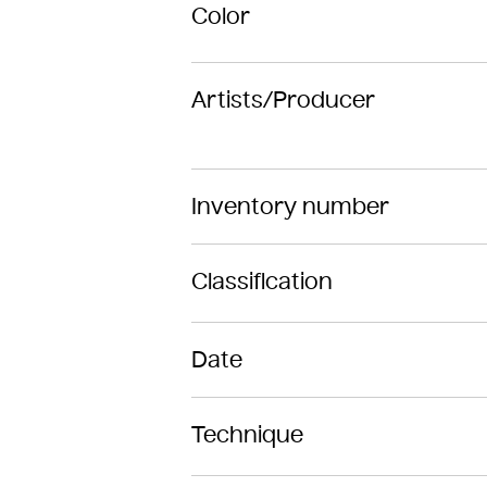
Color
Artists/Producer
Inventory number
Classification
Date
Technique