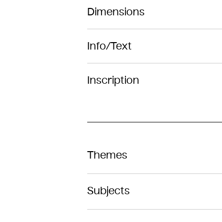
Dimensions
Info/Text
Inscription
Themes
Subjects