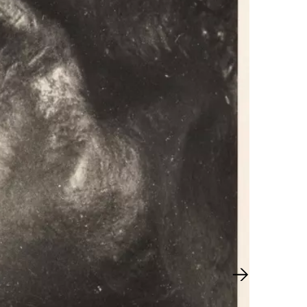
Next slide