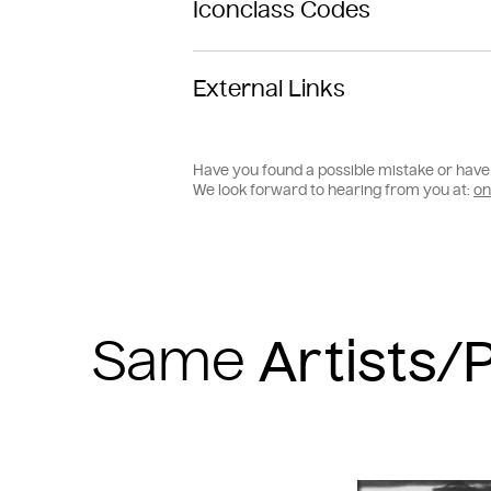
Iconclass Codes
External Links
Have you found a possible mistake or have 
We look forward to hearing from you at:
on
Same