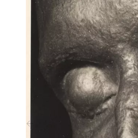
Previous slide