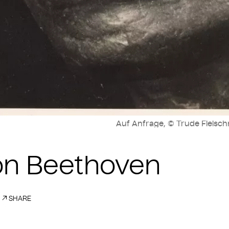
Auf Anfrage, © Trude Fleisch
on Beethoven
SHARE