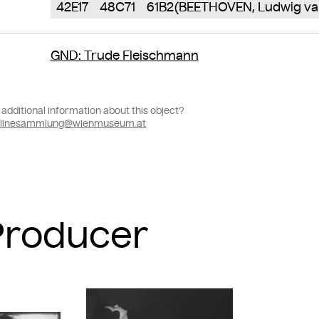
42E17
48C71
61B2(BEETHOVEN, Ludwig va
GND
: Trude Fleischmann
additional information about this object?
linesammlung@wienmuseum.at