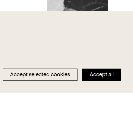
Accept selected cookies
Accept all
, Aktstudie II
Alban Berg (1885-1935),
Komponist
chmann
Trude Fleischmann
1932
1988