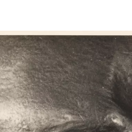
Show larger image