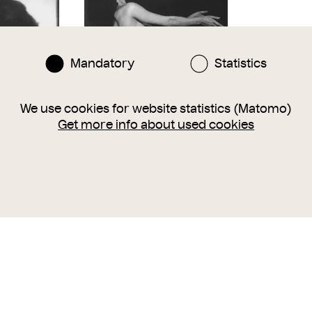
Mandatory
Statistics
We use cookies for website statistics (Matomo)
Get more info about used cookies
urg (1872-
Claire Bauroff, Aktstudie I
Claire Bauroff
en
Trude Fleischmann
Trude Fleis
n
around
1925
around
1925
1988
1988