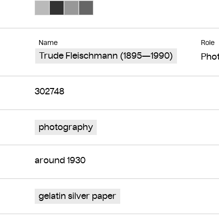
Search Color #bababa
Search Color #333333
Search Color #989898
Search Color #666666
Name
Role
Trude Fleischmann (1895—1990)
Pho
302748
photography
around 1930
gelatin silver paper