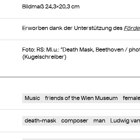
Bildmaß 24,3×20,3 cm
Erworben dank der Unterstützung des
Förde
Foto: RS: Mi.u.: “Death Mask, Beethoven / ph
(Kugelschreiber)
Music
friends of the Wien Museum
female
death-mask
composer
man
Ludwig van