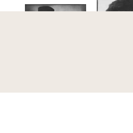
Peter Altenberg (1859-1919),
Anna Bahr-Mildenb
Schriftsteller und Adolf Loos
1974), Sängerin, Wi
(1870-1933), Architekt, Wien
Trude Fleischman
Trude Fleischmann, Ilse
around
1925
Henriette Pisk
1988
1918
1988