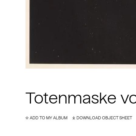
Totenmaske v
ADD TO MY ALBUM
DOWNLOAD OBJECT SHEET