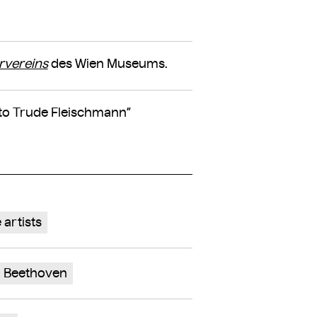
rvereins
des Wien Museums.
oto Trude Fleischmann”
 artists
 Beethoven