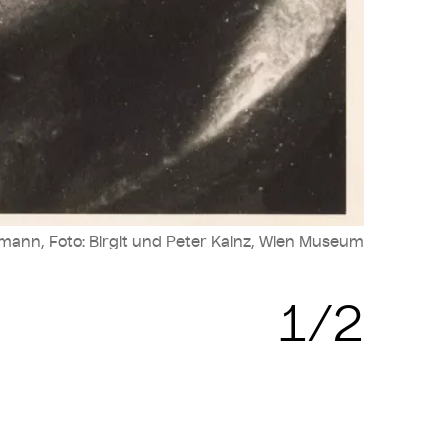
mann, Foto: Birgit und Peter Kainz, Wien Museum
1/2