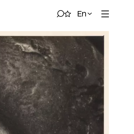
En
Search
My album
Open naviga