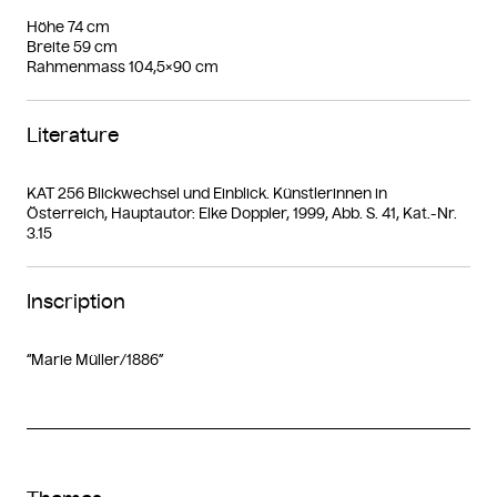
Höhe 74 cm
Breite 59 cm
Rahmenmass 104,5×90 cm
Literature
KAT 256 Blickwechsel und Einblick. Künstlerinnen in
Österreich, Hauptautor: Elke Doppler, 1999, Abb. S. 41, Kat.-Nr.
3.15
Inscription
“Marie Müller/1886”