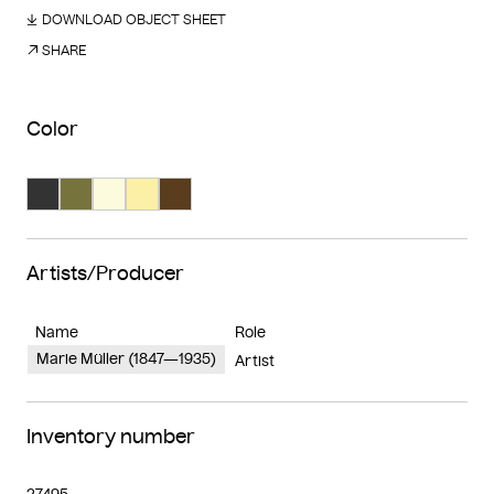
DOWNLOAD OBJECT SHEET
SHARE
Color
Search Color #333333
Search Color #77733d
Search Color #fdfbde
Search Color #fbf0a5
Search Color #593d1d
Artists/Producer
Name
Role
Marie Müller (1847—1935)
Artist
Inventory number