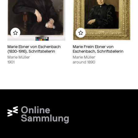
Add to my album
Add to my album
Marie Ebner von Eschenbach
Marie Freiin Ebner von
(1830-1916), Schriftstellerin
Eschenbach, Schriftstellerin
Marie Müller
Marie Müller
1901
around
1890
Wien Museum Online Sammlung