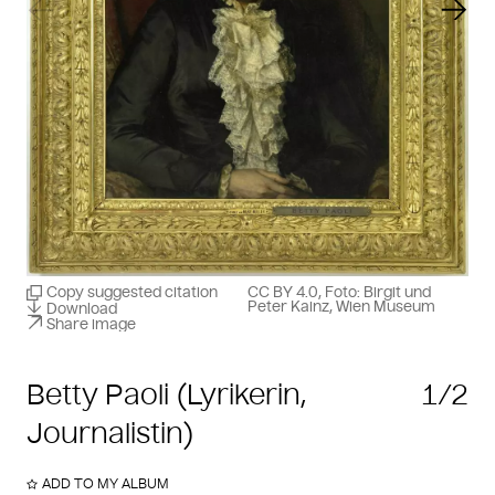
Previous slide
Next
Copy suggested citation
CC BY 4.0, Foto: Birgit und
Peter Kainz, Wien Museum
Download
Share image
Betty Paoli (Lyrikerin,
1/2
Journalistin)
ADD TO MY ALBUM