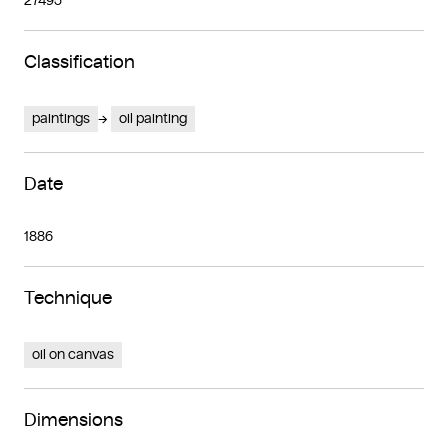
27495
Classification
paintings
oil painting
Date
1886
Technique
oil on canvas
Dimensions