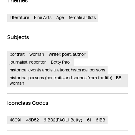
Themes
Literature
Fine Arts
Age
female artists
Subjects
portrait
woman
writer, poet, author
journalist, reporter
Betty Paoli
historical events and situations; historical persons
historical persons (portraits and scenes from the life) - BB -
woman
Iconclass Codes
48C91
46D52
61BB2(PAOLI, Betty)
61
61BB