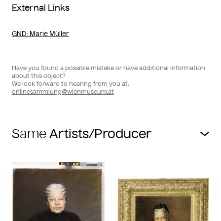
External Links
GND
: Marie Müller
Have you found a possible mistake or have additional information
about this object?
We look forward to hearing from you at:
onlinesammlung@wienmuseum.at
Same