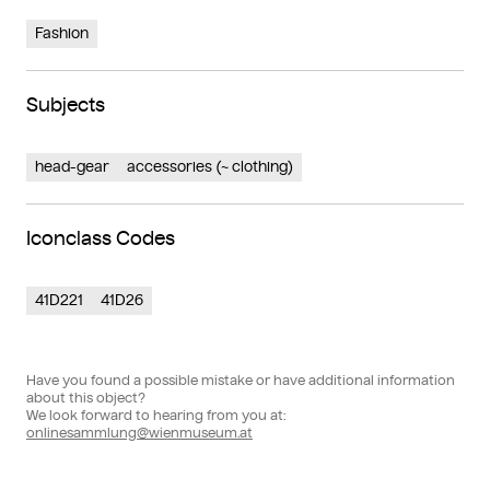
Fashion
Subjects
head-gear
accessories (~ clothing)
Iconclass Codes
41D221
41D26
Have you found a possible mistake or have additional information
about this object?
We look forward to hearing from you at:
onlinesammlung@wienmuseum.at