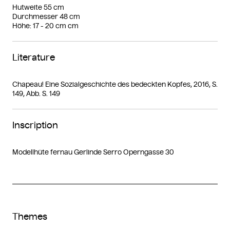
Hutweite 55 cm
Durchmesser 48 cm
Höhe: 17 - 20 cm cm
Literature
Chapeau! Eine Sozialgeschichte des bedeckten Kopfes, 2016, S.
149, Abb. S. 149
Inscription
Modellhüte fernau Gerlinde Serro Operngasse 30
Themes