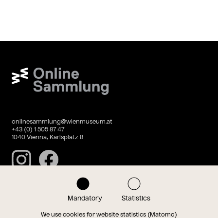
Wien Museum Online Sammlung
onlinesammlung@wienmuseum.at
+43 (0) 1 505 87 47
1040 Vienna, Karlsplatz 8
Instagram
Facebook
Mandatory
Statistics
Data privacy
Imprint
We use cookies for website statistics (Matomo)