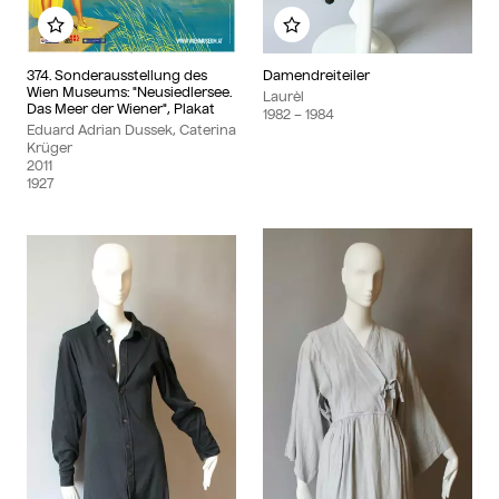
Add to my album
Add to my album
374. Sonderausstellung des
Damendreiteiler
Wien Museums: "Neusiedlersee.
Laurèl
Das Meer der Wiener", Plakat
1982
– 1984
Eduard Adrian Dussek, Caterina
Krüger
2011
1927