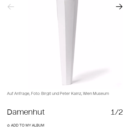
Previous slide
Next
Auf Anfrage, Foto: Birgit und Peter Kainz, Wien Museum
Damenhut
1/2
ADD TO MY ALBUM