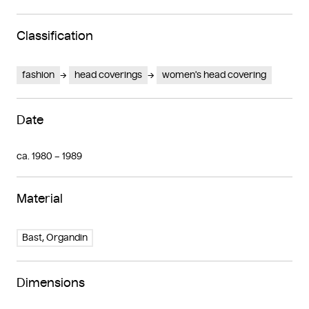
Classification
fashion
head coverings
women's head covering
Date
ca. 1980 – 1989
Material
Bast, Organdin
Dimensions