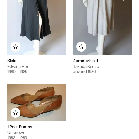
Add to my album
Add to my album
Kleid
Sommerkleid
Edwina Hörl
Takada Kenzo
1980
– 1989
around
1980
Add to my album
1 Paar Pumps
Unknown
1982
– 1983