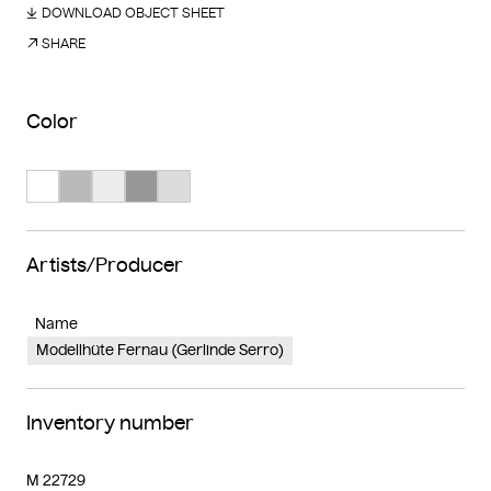
DOWNLOAD OBJECT SHEET
SHARE
Color
Search Color #ffffff
Search Color #bababa
Search Color #ededed
Search Color #989898
Search Color #dcdcdc
Artists/Producer
Name
Modellhüte Fernau (Gerlinde Serro)
Inventory number
M 22729