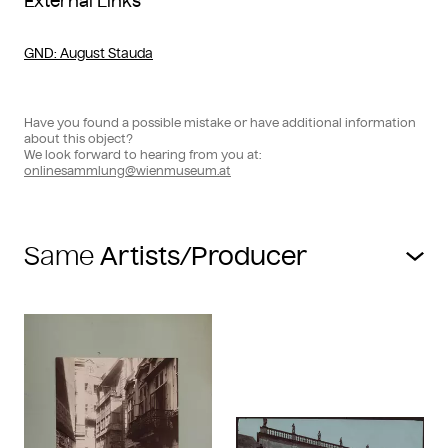
External Links
GND
: August Stauda
Have you found a possible mistake or have additional information
about this object?
We look forward to hearing from you at:
onlinesammlung@wienmuseum.at
Same