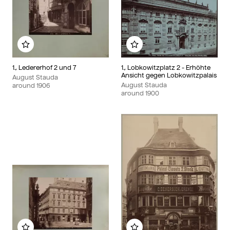
Add to my album
Add to my album
1., Ledererhof 2 und 7
1., Lobkowitzplatz 2 - Erhöhte
Ansicht gegen Lobkowitzpalais
August Stauda
August Stauda
around
1906
around
1900