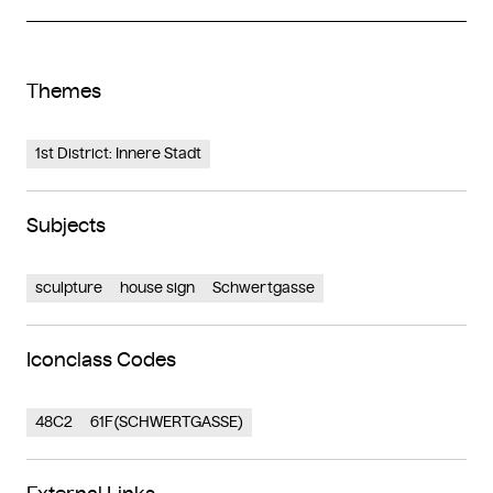
Themes
1st District: Innere Stadt
Subjects
sculpture
house sign
Schwertgasse
Iconclass Codes
48C2
61F(SCHWERTGASSE)