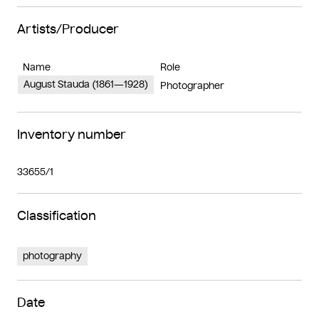
Artists/Producer
Name
Role
August Stauda (1861—1928)
Photographer
Inventory number
33655/1
Classification
photography
Date