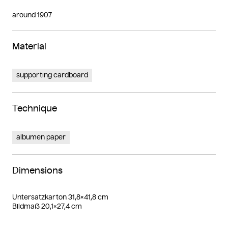
around 1907
Material
supporting cardboard
Technique
albumen paper
Dimensions
Untersatzkarton 31,8×41,8 cm
Bildmaß 20,1×27,4 cm