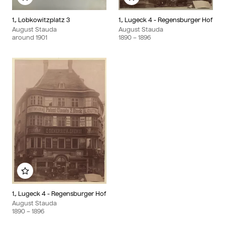
Add to my album
Add to my album
1., Lobkowitzplatz 3
1., Lugeck 4 - Regensburger Hof
August Stauda
August Stauda
around
1901
1890
– 1896
Add to my album
1., Lugeck 4 - Regensburger Hof
August Stauda
1890
– 1896