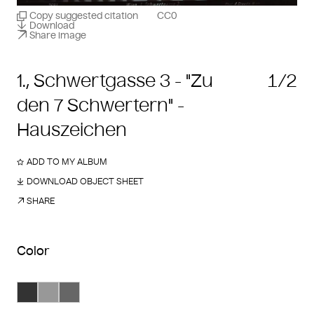
Copy suggested citation
CC0
Download
Share image
1., Schwertgasse 3 - "Zu
1/2
den 7 Schwertern" -
Hauszeichen
ADD TO MY ALBUM
DOWNLOAD OBJECT SHEET
SHARE
Color
Search Color #333333
Search Color #989898
Search Color #666666