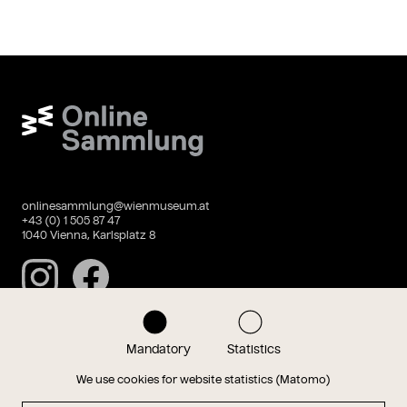
Wien Museum Online Sammlung
onlinesammlung@wienmuseum.at
+43 (0) 1 505 87 47
1040 Vienna, Karlsplatz 8
Instagram
Facebook
Mandatory
Statistics
Data privacy
Imprint
We use cookies for website statistics (Matomo)