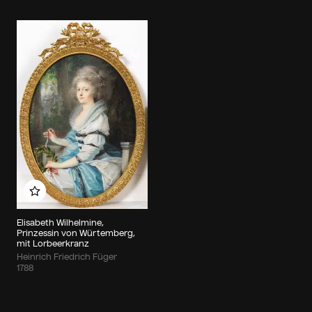
Add to my album
Elisabeth Wilhelmine,
Prinzessin von Würtemberg,
mit Lorbeerkranz
Heinrich Friedrich Füger
1788