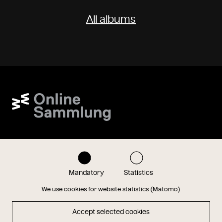
All albums
Wien Museum Online Sammlung
onlinesammlung@wienmuseum.at
+43 (0) 1 505 87 47
1040 Vienna, Karlsplatz 8
Mandatory
Statistics
Instagram
Facebook
We use cookies for website statistics (Matomo)
Accept selected cookies