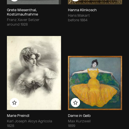
Grete Wiesenthal,
Hanna Klinkosch
Kostümaufnahme
Hans Makart
Franz Xaver Setzer
before 1884
around 1928
Add to my album
Add to my album
Marie Preindl
Dame in Gelb
Karl Joseph Aloys Agricola
Max Kurzweil
1828
1899