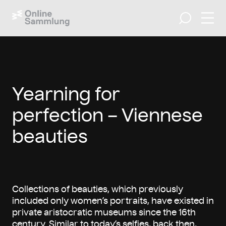
Open 
Search
Yearning for
perfection – Viennese
beauties
Collections of beauties, which previously
included only women’s portraits, have existed in
private aristocratic museums since the 16th
century. Similar to today’s selfies, back then,