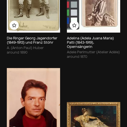
Add to my album
Add to my album
Die Ringer Georg Jagendorfer
Adelina (Adela Juana Maria)
(1849-1913) und Franz Stöhr
Patti (1843-1919),
Opernsängerin
A. (Anton Paul) Huber
Adele Perlmutter (Atelier Adèle)
around 1890
around 1870