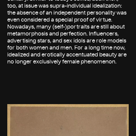
too, at issue was supra-individual idealization:
the absence of an independent personality was
even considered a special proof of virtue.
Nowadays, many (self-)portraits are still about
metamorphosis and perfection. Influencers,
advertising stars, and sex idols are role models
for both women and men. For a long time now,
idealized and erotically accentuated beauty are
no longer exclusively female phenomenon.