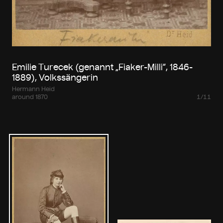
Emilie Turecek (genannt „Fiaker-Milli“, 1846-
1889), Volkssängerin
Hermann Heid
around 1870
1/11