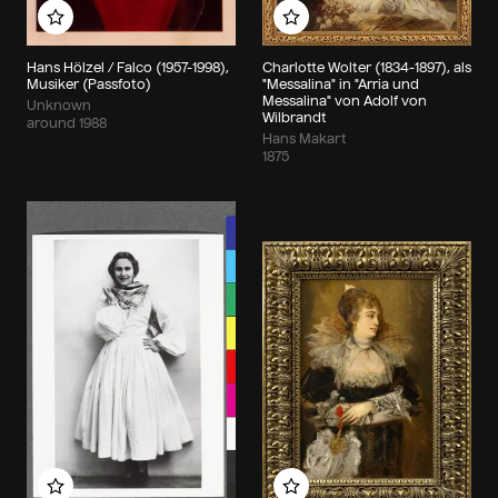
Add to my album
Add to my album
Hans Hölzel / Falco (1957-1998),
Charlotte Wolter (1834-1897), als
Musiker (Passfoto)
"Messalina" in "Arria und
Messalina" von Adolf von
Unknown
Wilbrandt
around 1988
Hans Makart
1875
Add to my album
Add to my album