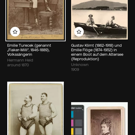
Add to my album
Add to my album
Emilie Turecek (genannt
Gustav Klimt (1862-1918) und
„Fiaker-Milli“, 1846-1889),
Emilie Flöge (1874-1952) in
Volkssängerin
einem Boot auf dem Attersee
(Reproduktion)
Hermann Heid
Unknown
around 1870
1909